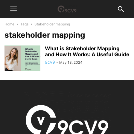
Home
Tags
Stakeholder mapping
stakeholder mapping
What is Stakeholder Mapping
and How It Works: A Useful Guide
9cv9
-
May 13, 2024