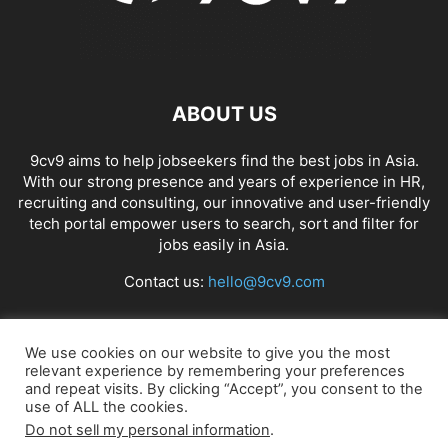
ABOUT US
9cv9 aims to help jobseekers find the best jobs in Asia.
With our strong presence and years of experience in HR,
recruiting and consulting, our innovative and user-friendly
tech portal empower users to search, sort and filter for
jobs easily in Asia.
Contact us:
hello@9cv9.com
FOLLOW US
We use cookies on our website to give you the most
relevant experience by remembering your preferences
and repeat visits. By clicking “Accept”, you consent to the
use of ALL the cookies.
Do not sell my personal information
.