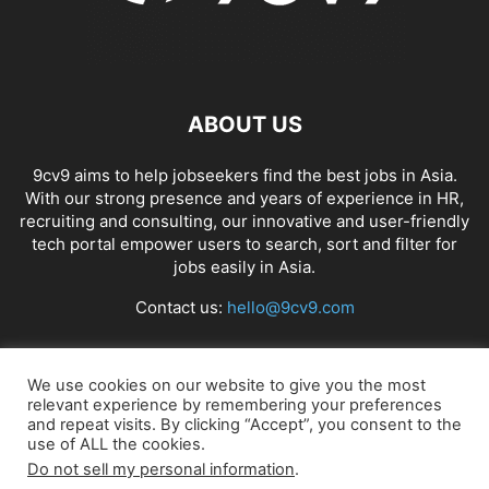
ABOUT US
9cv9 aims to help jobseekers find the best jobs in Asia.
With our strong presence and years of experience in HR,
recruiting and consulting, our innovative and user-friendly
tech portal empower users to search, sort and filter for
jobs easily in Asia.
Contact us:
hello@9cv9.com
FOLLOW US
We use cookies on our website to give you the most
relevant experience by remembering your preferences
and repeat visits. By clicking “Accept”, you consent to the
use of ALL the cookies.
Do not sell my personal information
.