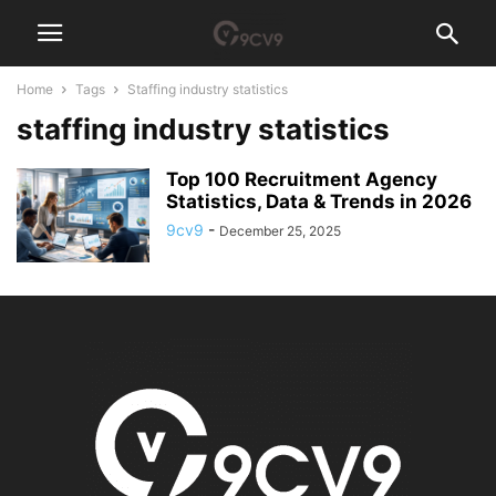
Home
Tags
Staffing industry statistics
staffing industry statistics
Top 100 Recruitment Agency
Statistics, Data & Trends in 2026
9cv9
-
December 25, 2025