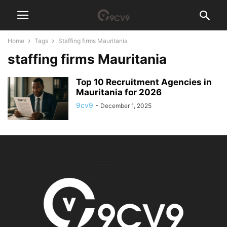
Home
Tags
Staffing firms Mauritania
staffing firms Mauritania
Top 10 Recruitment Agencies in
Mauritania for 2026
9cv9
-
December 1, 2025