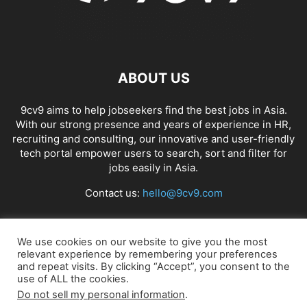
ABOUT US
9cv9 aims to help jobseekers find the best jobs in Asia.
With our strong presence and years of experience in HR,
recruiting and consulting, our innovative and user-friendly
tech portal empower users to search, sort and filter for
jobs easily in Asia.
Contact us:
hello@9cv9.com
FOLLOW US
We use cookies on our website to give you the most
relevant experience by remembering your preferences
and repeat visits. By clicking “Accept”, you consent to the
use of ALL the cookies.
Do not sell my personal information
.