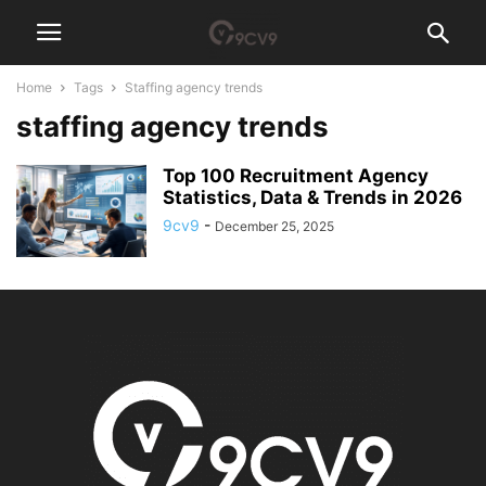
Home
Tags
Staffing agency trends
staffing agency trends
Top 100 Recruitment Agency
Statistics, Data & Trends in 2026
9cv9
-
December 25, 2025