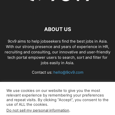
ABOUT US
9cv9 aims to help jobseekers find the best jobs in Asia.
With our strong presence and years of experience in HR,
recruiting and consulting, our innovative and user-friendly
tech portal empower users to search, sort and filter for
jobs easily in Asia.
Contact us:
hello@9cv9.com
FOLLOW US
We use cookies on our website to give you the most
relevant experience by remembering your preferences
and repeat visits. By clicking “Accept”, you consent to the
use of ALL the cookies.
Do not sell my personal information
.