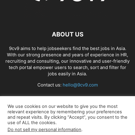
ABOUT US
9cv9 aims to help jobseekers find the best jobs in Asia.
With our strong presence and years of experience in HR,
recruiting and consulting, our innovative and user-friendly
tech portal empower users to search, sort and filter for
jobs easily in Asia.
Contact us:
hello@9cv9.com
FOLLOW US
We use cookies on our website to give you the most
relevant experience by remembering your preferences
and repeat visits. By clicking “Accept”, you consent to the
use of ALL the cookies.
Do not sell my personal information
.