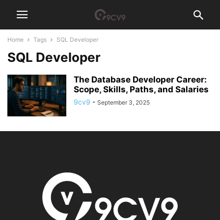
Home
Tags
SQL Developer
SQL Developer
The Database Developer Career:
Scope, Skills, Paths, and Salaries
9cv9
-
September 3, 2025