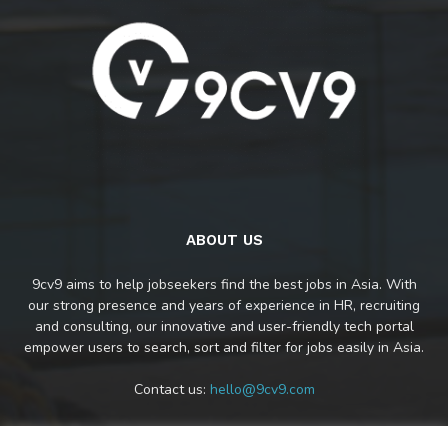
ABOUT US
9cv9 aims to help jobseekers find the best jobs in Asia. With
our strong presence and years of experience in HR, recruiting
and consulting, our innovative and user-friendly tech portal
empower users to search, sort and filter for jobs easily in Asia.
Contact us:
hello@9cv9.com