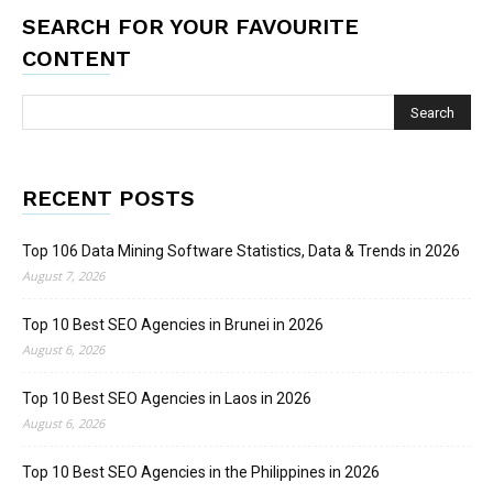
SEARCH FOR YOUR FAVOURITE
CONTENT
RECENT POSTS
Top 106 Data Mining Software Statistics, Data & Trends in 2026
August 7, 2026
Top 10 Best SEO Agencies in Brunei in 2026
August 6, 2026
Top 10 Best SEO Agencies in Laos in 2026
August 6, 2026
Top 10 Best SEO Agencies in the Philippines in 2026