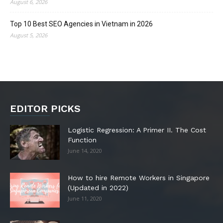
August 6, 2026
Top 10 Best SEO Agencies in Vietnam in 2026
August 5, 2026
EDITOR PICKS
Logistic Regression: A Primer II. The Cost
Function
June 14, 2020
How to hire Remote Workers in Singapore
(Updated in 2022)
June 11, 2020