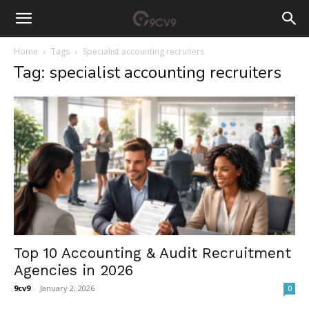
Home
Tags
Specialist accounting recruiters
Tag: specialist accounting recruiters
Top 10 Accounting & Audit Recruitment
Agencies in 2026
9cv9
-
January 2, 2026
0