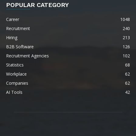
POPULAR CATEGORY
Career
1048
Recruitment
240
Hiring
213
B2B Software
126
Recruitment Agencies
102
Statistics
68
Workplace
62
Companies
62
AI Tools
42