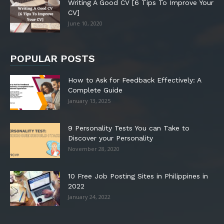
Writing A Good CV [6 Tips To Improve Your
CV]
June 10, 2020
POPULAR POSTS
How to Ask for Feedback Effectively: A
Complete Guide
January 13, 2025
9 Personality Tests You can Take to
Discover your Personality
November 28, 2020
10 Free Job Posting Sites in Philippines in
2022
January 24, 2022