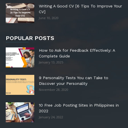
Writing A Good CV [6 Tips To Improve Your
CV]
June 10, 2020
POPULAR POSTS
How to Ask for Feedback Effectively: A
Complete Guide
January 13, 2025
9 Personality Tests You can Take to
Discover your Personality
November 28, 2020
10 Free Job Posting Sites in Philippines in
2022
January 24, 2022