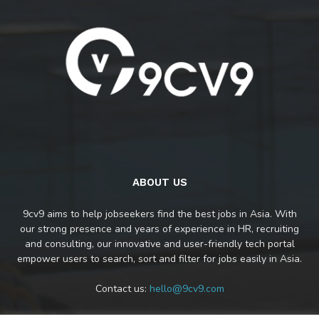
ABOUT US
9cv9 aims to help jobseekers find the best jobs in Asia. With
our strong presence and years of experience in HR, recruiting
and consulting, our innovative and user-friendly tech portal
empower users to search, sort and filter for jobs easily in Asia.
Contact us:
hello@9cv9.com