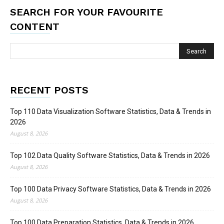
SEARCH FOR YOUR FAVOURITE
CONTENT
RECENT POSTS
Top 110 Data Visualization Software Statistics, Data & Trends in
2026
August 8, 2026
Top 102 Data Quality Software Statistics, Data & Trends in 2026
August 8, 2026
Top 100 Data Privacy Software Statistics, Data & Trends in 2026
August 8, 2026
Top 100 Data Preparation Statistics, Data & Trends in 2026