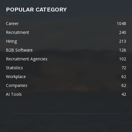
POPULAR CATEGORY
Career
1048
Recruitment
240
Hiring
213
B2B Software
126
Recruitment Agencies
102
Statistics
72
Workplace
62
Companies
62
AI Tools
42