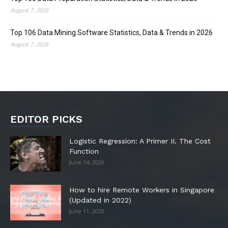
August 7, 2026
Top 106 Data Mining Software Statistics, Data & Trends in 2026
August 7, 2026
EDITOR PICKS
Logistic Regression: A Primer II. The Cost
Function
June 14, 2020
How to hire Remote Workers in Singapore
(Updated in 2022)
June 11, 2020