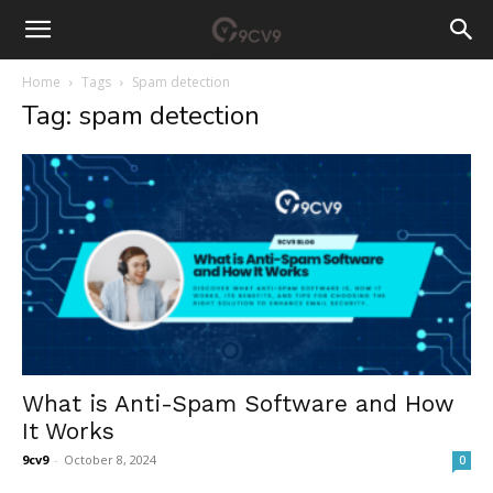
Home
Tags
Spam detection
Tag: spam detection
What is Anti-Spam Software and How
It Works
9cv9
-
October 8, 2024
0