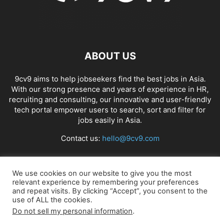
ABOUT US
9cv9 aims to help jobseekers find the best jobs in Asia.
With our strong presence and years of experience in HR,
recruiting and consulting, our innovative and user-friendly
tech portal empower users to search, sort and filter for
jobs easily in Asia.
Contact us:
hello@9cv9.com
FOLLOW US
We use cookies on our website to give you the most
relevant experience by remembering your preferences
and repeat visits. By clicking “Accept”, you consent to the
use of ALL the cookies.
Do not sell my personal information
.