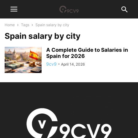
Home
Tags
Spain salary by city
Spain salary by city
A Complete Guide to Salaries in
Spain for 2026
9cv9
-
April 14, 2026