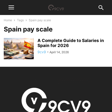
Home
Tags
Spain pay scale
Spain pay scale
A Complete Guide to Salaries in
Spain for 2026
9cv9
-
April 14, 2026