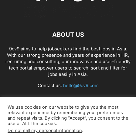
ABOUT US
9cv9 aims to help jobseekers find the best jobs in Asia.
With our strong presence and years of experience in HR,
recruiting and consulting, our innovative and user-friendly
tech portal empower users to search, sort and filter for
jobs easily in Asia.
Contact us:
hello@9cv9.com
FOLLOW US
We use cookies on our website to give you the most
relevant experience by remembering your preferences
and repeat visits. By clicking “Accept”, you consent to the
use of ALL the cookies.
Do not sell my personal information
.