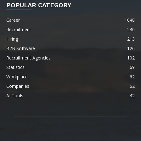
POPULAR CATEGORY
Career
1048
Recruitment
240
Hiring
213
B2B Software
126
Recruitment Agencies
102
Statistics
69
Workplace
62
Companies
62
AI Tools
42