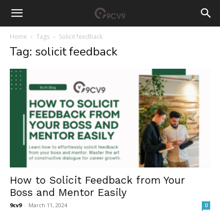
Home
Tags
Solicit feedback
Tag: solicit feedback
How to Solicit Feedback from Your
Boss and Mentor Easily
9cv9
-
March 11, 2024
0