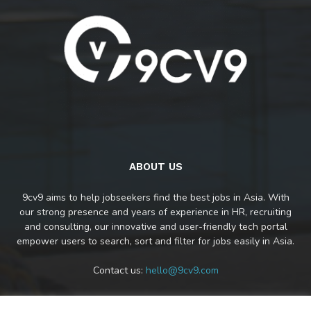
ABOUT US
9cv9 aims to help jobseekers find the best jobs in Asia. With
our strong presence and years of experience in HR, recruiting
and consulting, our innovative and user-friendly tech portal
empower users to search, sort and filter for jobs easily in Asia.
Contact us:
hello@9cv9.com