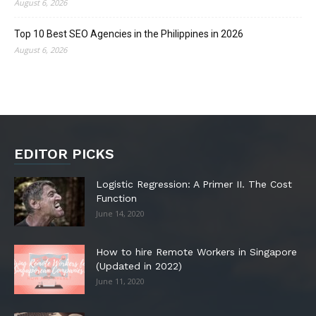
August 6, 2026
Top 10 Best SEO Agencies in the Philippines in 2026
August 6, 2026
EDITOR PICKS
Logistic Regression: A Primer II. The Cost
Function
June 14, 2020
How to hire Remote Workers in Singapore
(Updated in 2022)
June 11, 2020