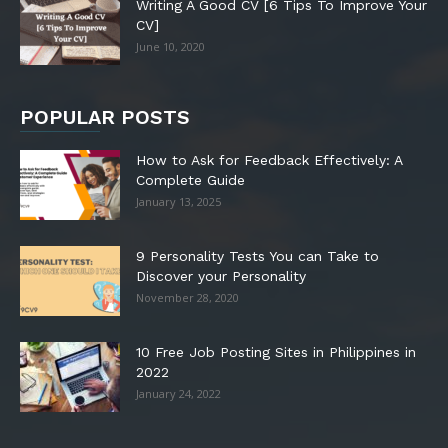
Writing A Good CV [6 Tips To Improve Your
CV]
June 10, 2020
POPULAR POSTS
How to Ask for Feedback Effectively: A
Complete Guide
January 13, 2025
9 Personality Tests You can Take to
Discover your Personality
November 28, 2020
10 Free Job Posting Sites in Philippines in
2022
January 24, 2022