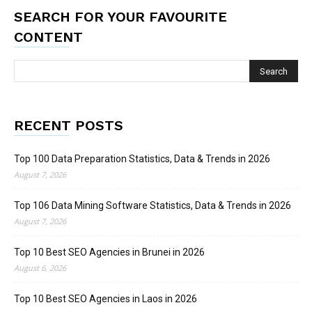
SEARCH FOR YOUR FAVOURITE
CONTENT
RECENT POSTS
Top 100 Data Preparation Statistics, Data & Trends in 2026
August 7, 2026
Top 106 Data Mining Software Statistics, Data & Trends in 2026
August 7, 2026
Top 10 Best SEO Agencies in Brunei in 2026
August 6, 2026
Top 10 Best SEO Agencies in Laos in 2026