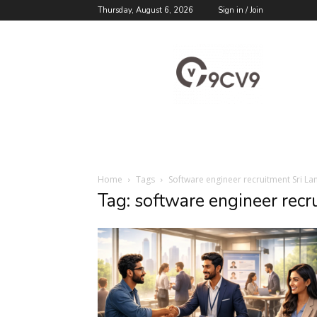
Thursday, August 6, 2026
Sign in / Join
9cv9
Career
Blog
Home
Tags
Software engineer recruitment Sri La
Tag: software engineer recr