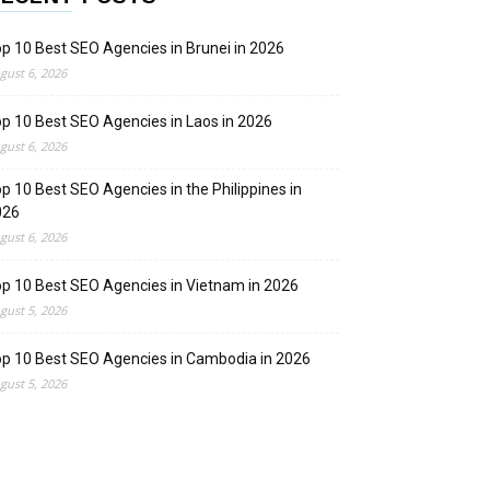
p 10 Best SEO Agencies in Brunei in 2026
gust 6, 2026
p 10 Best SEO Agencies in Laos in 2026
gust 6, 2026
p 10 Best SEO Agencies in the Philippines in
026
gust 6, 2026
p 10 Best SEO Agencies in Vietnam in 2026
gust 5, 2026
p 10 Best SEO Agencies in Cambodia in 2026
gust 5, 2026