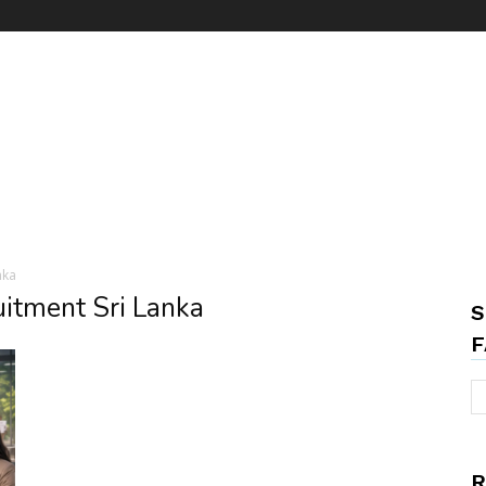
nka
uitment Sri Lanka
S
F
R