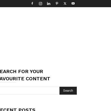
EARCH FOR YOUR
AVOURITE CONTENT
ECENT POSTS