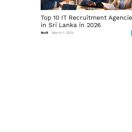
Top 10 IT Recruitment Agenci
in Sri Lanka in 2026
9cv9
-
March 1, 2026