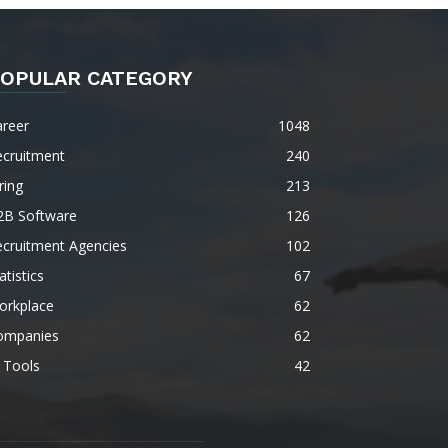
OPULAR CATEGORY
areer
1048
ecruitment
240
ring
213
2B Software
126
ecruitment Agencies
102
atistics
67
orkplace
62
ompanies
62
 Tools
42