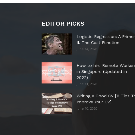
EDITOR PICKS
Logistic Regression: A Primer
II. The Cost Function
June 14, 2020
How to hire Remote Worker
in Singapore (Updated in
2022)
June 11, 2020
Writing A Good CV [6 Tips T
Improve Your CV]
June 10, 2020