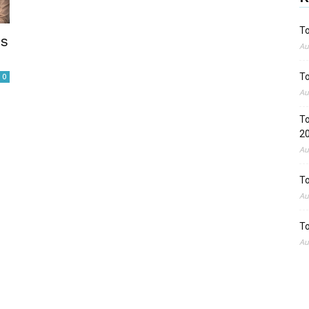
To
es
Au
To
0
Au
To
2
Au
To
Au
To
Au