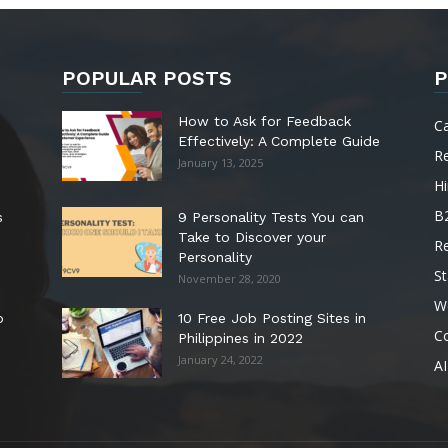
POPULAR POSTS
P
How to Ask for Feedback
C
Effectively: A Complete Guide
R
January 13, 2025
Hi
B
s
9 Personality Tests You can
Take to Discover your
R
Personality
St
November 28, 2020
W
o
10 Free Job Posting Sites in
C
Philippines in 2022
January 24, 2022
AI