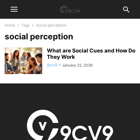
Home
Tags
Social perception
social perception
What are Social Cues and How Do
They Work
9cv9
-
January 22, 2026