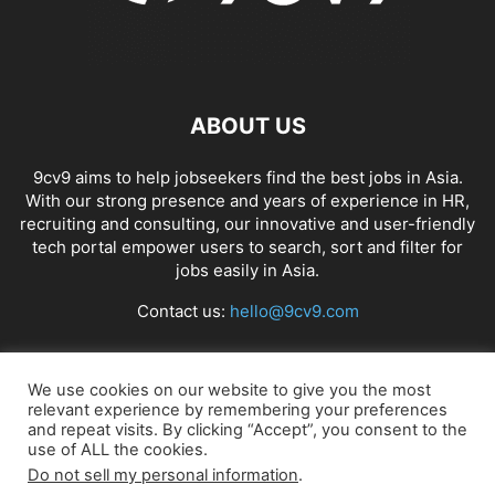
ABOUT US
9cv9 aims to help jobseekers find the best jobs in Asia.
With our strong presence and years of experience in HR,
recruiting and consulting, our innovative and user-friendly
tech portal empower users to search, sort and filter for
jobs easily in Asia.
Contact us:
hello@9cv9.com
FOLLOW US
We use cookies on our website to give you the most
relevant experience by remembering your preferences
and repeat visits. By clicking “Accept”, you consent to the
use of ALL the cookies.
Do not sell my personal information
.