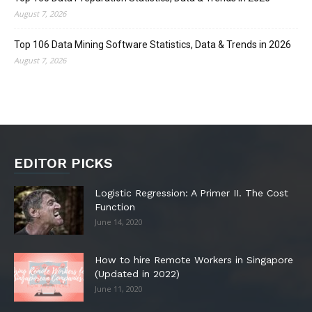
August 7, 2026
Top 106 Data Mining Software Statistics, Data & Trends in 2026
August 7, 2026
EDITOR PICKS
Logistic Regression: A Primer II. The Cost
Function
June 14, 2020
How to hire Remote Workers in Singapore
(Updated in 2022)
June 11, 2020