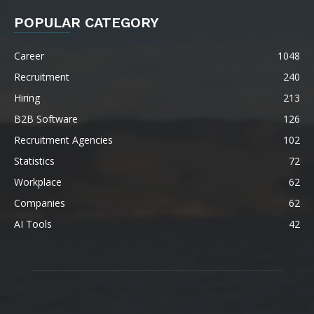
POPULAR CATEGORY
Career
1048
Recruitment
240
Hiring
213
B2B Software
126
Recruitment Agencies
102
Statistics
72
Workplace
62
Companies
62
AI Tools
42