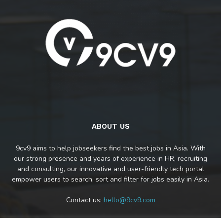
ABOUT US
9cv9 aims to help jobseekers find the best jobs in Asia. With
our strong presence and years of experience in HR, recruiting
and consulting, our innovative and user-friendly tech portal
empower users to search, sort and filter for jobs easily in Asia.
Contact us:
hello@9cv9.com