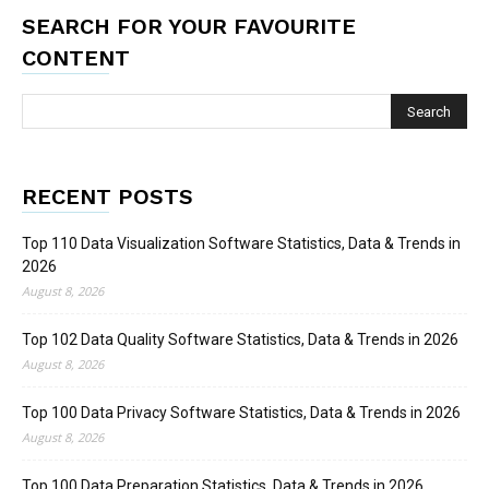
SEARCH FOR YOUR FAVOURITE
CONTENT
RECENT POSTS
Top 110 Data Visualization Software Statistics, Data & Trends in
2026
August 8, 2026
Top 102 Data Quality Software Statistics, Data & Trends in 2026
August 8, 2026
Top 100 Data Privacy Software Statistics, Data & Trends in 2026
August 8, 2026
Top 100 Data Preparation Statistics, Data & Trends in 2026