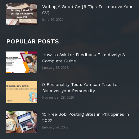
Writing A Good CV [6 Tips To Improve Your
CV]
June 10, 2020
POPULAR POSTS
How to Ask for Feedback Effectively: A
Complete Guide
January 13, 2025
9 Personality Tests You can Take to
Discover your Personality
November 28, 2020
10 Free Job Posting Sites in Philippines in
2022
January 24, 2022