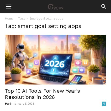
Home
Tags
Smart goal setting apps
Tag: smart goal setting apps
Top 10 AI Tools For New Year’s
Resolutions in 2026
9cv9
-
January 3, 2026
0