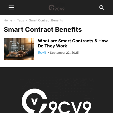
Home
Tags
Smart Contract Benefits
Smart Contract Benefits
What are Smart Contracts & How
Do They Work
9cv9
-
September 23, 2025