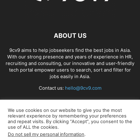
ABOUT US
9cv9 aims to help jobseekers find the best jobs in Asia.
With our strong presence and years of experience in HR,
recruiting and consulting, our innovative and user-friendly
tech portal empower users to search, sort and filter for
jobs easily in Asia.
Contact us:
hello@9cv9.com
FOLLOW US
We use cookies on our website to give you the most
relevant experience by remembering your preferences
and repeat visits. By clicking “Accept”, you consent to the
use of ALL the cookies.
Do not sell my personal information
.