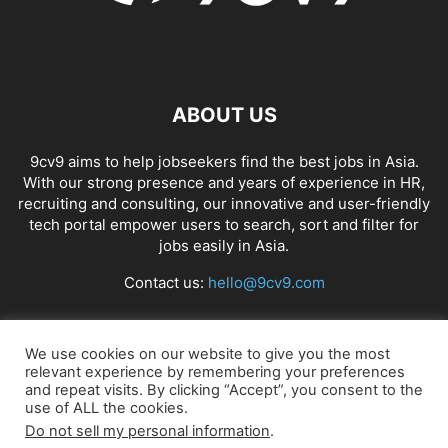
ABOUT US
9cv9 aims to help jobseekers find the best jobs in Asia.
With our strong presence and years of experience in HR,
recruiting and consulting, our innovative and user-friendly
tech portal empower users to search, sort and filter for
jobs easily in Asia.
Contact us:
hello@9cv9.com
FOLLOW US
We use cookies on our website to give you the most
relevant experience by remembering your preferences
and repeat visits. By clicking “Accept”, you consent to the
use of ALL the cookies.
Do not sell my personal information
.