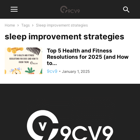
Home
Tags
Sleep improvement strategies
sleep improvement strategies
Top 5 Health and Fitness
Resolutions for 2025 (and How
to...
9cv9
-
January 1, 2025