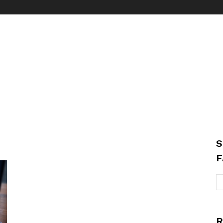
S
F
R