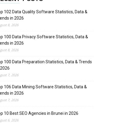
p 102 Data Quality Software Statistics, Data &
ends in 2026
gust 8, 2026
p 100 Data Privacy Software Statistics, Data &
ends in 2026
gust 8, 2026
p 100 Data Preparation Statistics, Data & Trends
 2026
gust 7, 2026
p 106 Data Mining Software Statistics, Data &
ends in 2026
gust 7, 2026
p 10 Best SEO Agencies in Brunei in 2026
gust 6, 2026