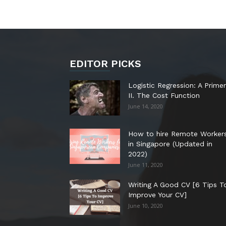
EDITOR PICKS
Logistic Regression: A Primer
II. The Cost Function
June 14, 2020
How to hire Remote Worker
in Singapore (Updated in
2022)
June 11, 2020
Writing A Good CV [6 Tips T
Improve Your CV]
June 10, 2020