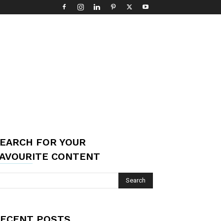
EARCH FOR YOUR
AVOURITE CONTENT
ECENT POSTS