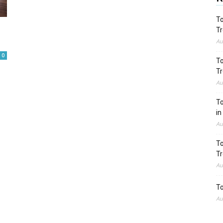
To
Tr
Au
0
To
Tr
Au
To
in
Au
To
Tr
Au
To
Au