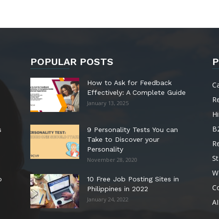
POPULAR POSTS
P
How to Ask for Feedback
C
Effectively: A Complete Guide
R
January 13, 2025
Hi
B
s
9 Personality Tests You can
Take to Discover your
R
Personality
St
November 28, 2020
W
o
10 Free Job Posting Sites in
C
Philippines in 2022
January 24, 2022
AI