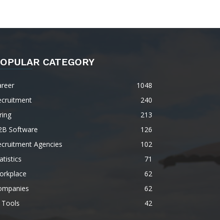
OPULAR CATEGORY
areer
1048
ecruitment
240
ring
213
2B Software
126
ecruitment Agencies
102
atistics
71
orkplace
62
ompanies
62
 Tools
42