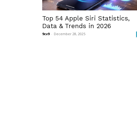
Top 54 Apple Siri Statistics,
Data & Trends in 2026
9cv9
-
December 28, 2025