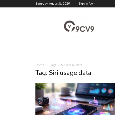
Saturday, August 8, 2026
Sign in / Join
9cv9
Career
Blog
Home
Tags
Siri usage data
Tag: Siri usage data