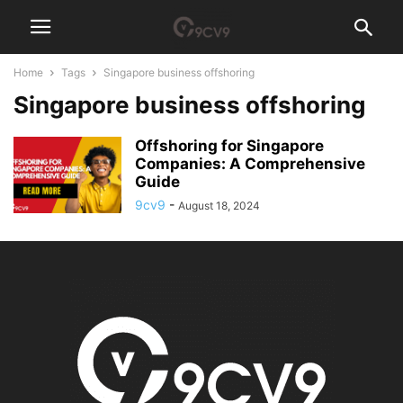
Home
Tags
Singapore business offshoring
Singapore business offshoring
Offshoring for Singapore
Companies: A Comprehensive
Guide
9cv9
-
August 18, 2024