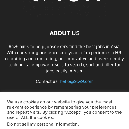
ABOUT US
9cv9 aims to help jobseekers find the best jobs in Asia.
With our strong presence and years of experience in HR,
recruiting and consulting, our innovative and user-friendly
tech portal empower users to search, sort and filter for
jobs easily in Asia.
Contact us:
hello@9cv9.com
FOLLOW US
We use cookies on our website to give you the most
relevant experience by remembering your preferences
and repeat visits. By clicking “Accept”, you consent to the
use of ALL the cookies.
Do not sell my personal information
.