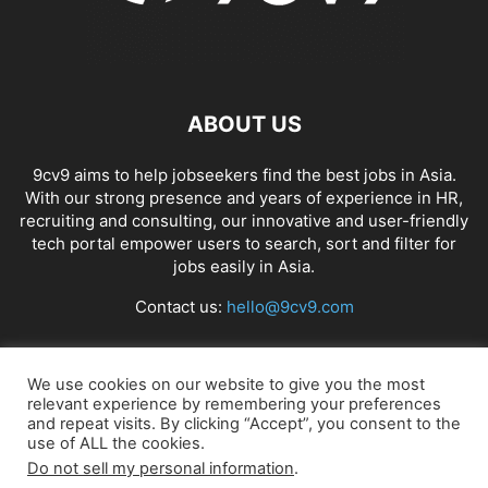
ABOUT US
9cv9 aims to help jobseekers find the best jobs in Asia.
With our strong presence and years of experience in HR,
recruiting and consulting, our innovative and user-friendly
tech portal empower users to search, sort and filter for
jobs easily in Asia.
Contact us:
hello@9cv9.com
FOLLOW US
We use cookies on our website to give you the most
relevant experience by remembering your preferences
and repeat visits. By clicking “Accept”, you consent to the
use of ALL the cookies.
Do not sell my personal information
.