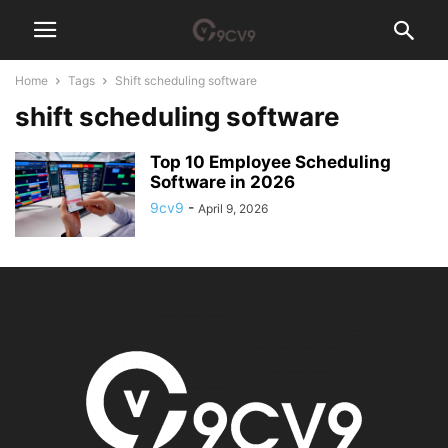
Home
Tags
Shift scheduling software
shift scheduling software
Top 10 Employee Scheduling
Software in 2026
9cv9
-
April 9, 2026