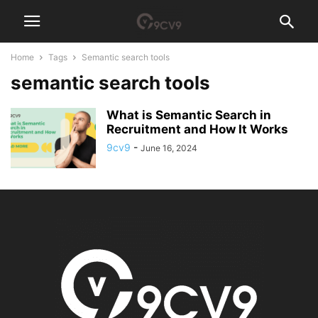
Home
Tags
Semantic search tools
semantic search tools
What is Semantic Search in
Recruitment and How It Works
9cv9
-
June 16, 2024