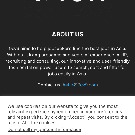
ABOUT US
9cv9 aims to help jobseekers find the best jobs in Asia.
With our strong presence and years of experience in HR,
recruiting and consulting, our innovative and user-friendly
tech portal empower users to search, sort and filter for
jobs easily in Asia.
Contact us:
hello@9cv9.com
FOLLOW US
We use cookies on our website to give you the most
relevant experience by remembering your preferences
and repeat visits. By clicking “Accept”, you consent to the
use of ALL the cookies.
Do not sell my personal information
.