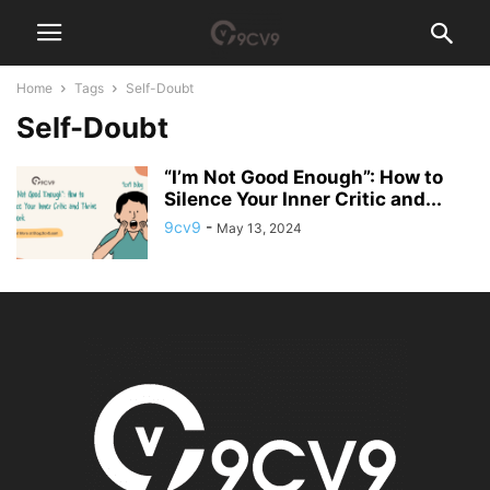
Home
Tags
Self-Doubt
Self-Doubt
“I’m Not Good Enough”: How to
Silence Your Inner Critic and...
9cv9
-
May 13, 2024