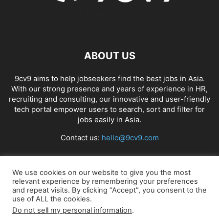
ABOUT US
9cv9 aims to help jobseekers find the best jobs in Asia.
With our strong presence and years of experience in HR,
recruiting and consulting, our innovative and user-friendly
tech portal empower users to search, sort and filter for
jobs easily in Asia.
Contact us:
hello@9cv9.com
FOLLOW US
We use cookies on our website to give you the most
relevant experience by remembering your preferences
and repeat visits. By clicking “Accept”, you consent to the
use of ALL the cookies.
Do not sell my personal information
.