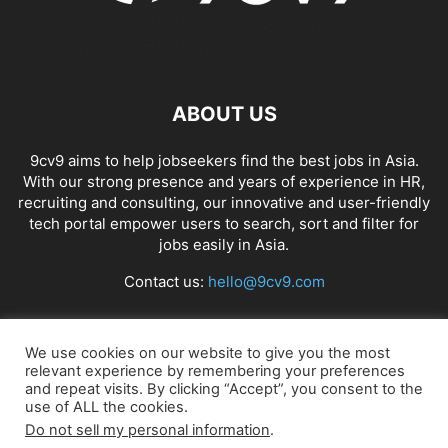
ABOUT US
9cv9 aims to help jobseekers find the best jobs in Asia.
With our strong presence and years of experience in HR,
recruiting and consulting, our innovative and user-friendly
tech portal empower users to search, sort and filter for
jobs easily in Asia.
Contact us:
hello@9cv9.com
FOLLOW US
We use cookies on our website to give you the most
relevant experience by remembering your preferences
and repeat visits. By clicking “Accept”, you consent to the
use of ALL the cookies.
Do not sell my personal information
.