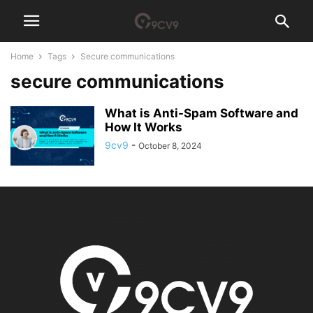
Home
Tags
Secure communications
secure communications
What is Anti-Spam Software and
How It Works
9cv9
-
October 8, 2024