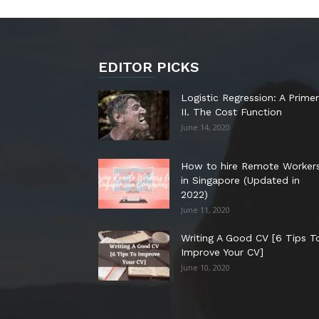
EDITOR PICKS
Logistic Regression: A Primer
II. The Cost Function
June 14, 2020
How to hire Remote Worker
in Singapore (Updated in
2022)
June 11, 2020
Writing A Good CV [6 Tips T
Improve Your CV]
June 10, 2020