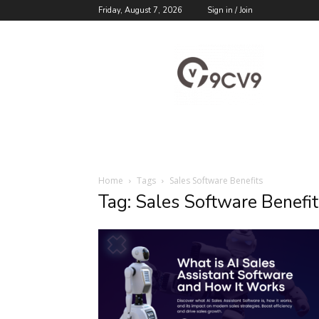
Friday, August 7, 2026
Sign in / Join
9cv9
Career
Blog
Home
Tags
Sales Software Benefits
Tag: Sales Software Benefit