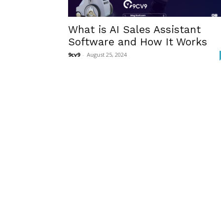
What is AI Sales Assistant
Software and How It Works
9cv9
-
August 25, 2024