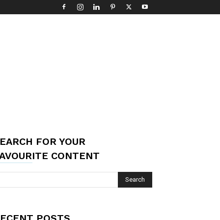
EARCH FOR YOUR
AVOURITE CONTENT
ECENT POSTS