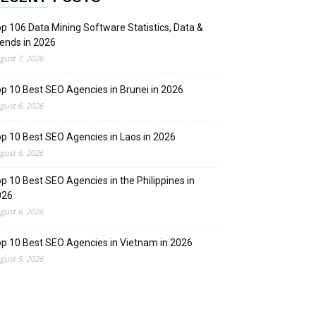
p 106 Data Mining Software Statistics, Data &
ends in 2026
gust 7, 2026
p 10 Best SEO Agencies in Brunei in 2026
gust 6, 2026
p 10 Best SEO Agencies in Laos in 2026
gust 6, 2026
p 10 Best SEO Agencies in the Philippines in
026
gust 6, 2026
p 10 Best SEO Agencies in Vietnam in 2026
gust 5, 2026