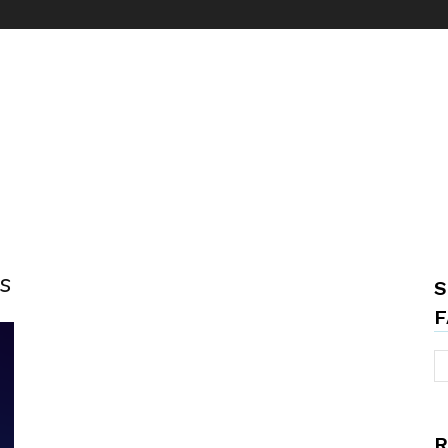
s
S
F
R