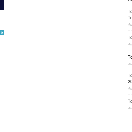
To
Tr
Au
0
To
Au
To
Au
To
2
Au
To
Au