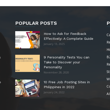
POPULAR POSTS
P
How to Ask for Feedback
C
Effectively: A Complete Guide
R
January 13, 2025
Hi
B
s
9 Personality Tests You can
Take to Discover your
R
Personality
St
November 28, 2020
W
o
10 Free Job Posting Sites in
C
Philippines in 2022
January 24, 2022
AI