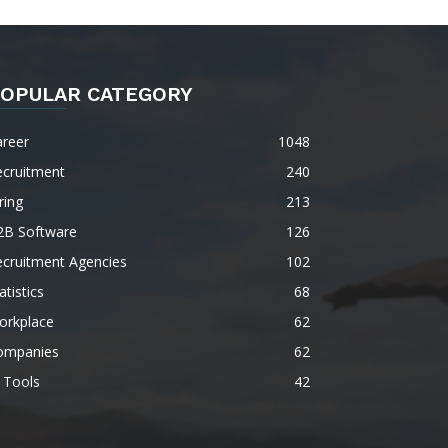
OPULAR CATEGORY
areer
1048
ecruitment
240
ring
213
2B Software
126
ecruitment Agencies
102
atistics
68
orkplace
62
ompanies
62
 Tools
42