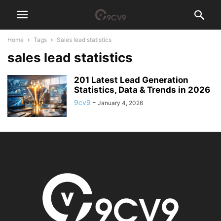
Home
Tags
Sales lead statistics
sales lead statistics
201 Latest Lead Generation
Statistics, Data & Trends in 2026
9cv9
-
January 4, 2026