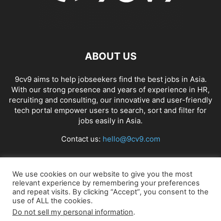
ABOUT US
9cv9 aims to help jobseekers find the best jobs in Asia.
With our strong presence and years of experience in HR,
recruiting and consulting, our innovative and user-friendly
tech portal empower users to search, sort and filter for
jobs easily in Asia.
Contact us:
hello@9cv9.com
FOLLOW US
We use cookies on our website to give you the most
relevant experience by remembering your preferences
and repeat visits. By clicking “Accept”, you consent to the
use of ALL the cookies.
Do not sell my personal information
.