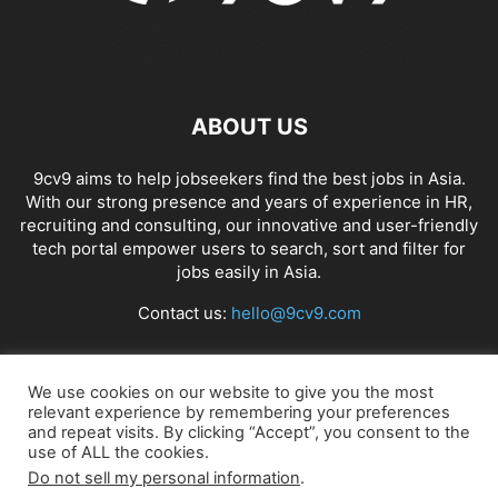
ABOUT US
9cv9 aims to help jobseekers find the best jobs in Asia.
With our strong presence and years of experience in HR,
recruiting and consulting, our innovative and user-friendly
tech portal empower users to search, sort and filter for
jobs easily in Asia.
Contact us:
hello@9cv9.com
FOLLOW US
We use cookies on our website to give you the most
relevant experience by remembering your preferences
and repeat visits. By clicking “Accept”, you consent to the
use of ALL the cookies.
Do not sell my personal information
.