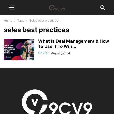
Home
Tags
Sales best practices
sales best practices
What Is Deal Management & How
To Use It To Win...
9cv9
-
May 28, 2024