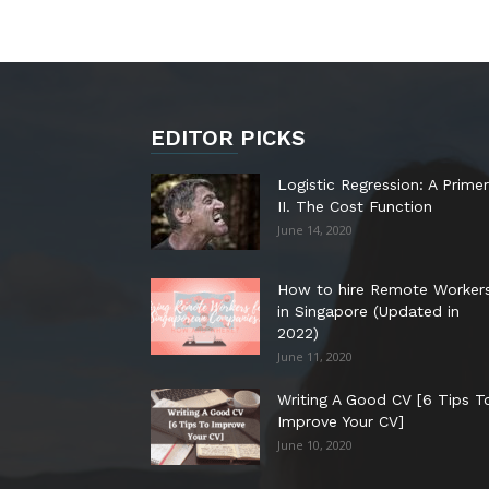
EDITOR PICKS
Logistic Regression: A Primer
II. The Cost Function
June 14, 2020
How to hire Remote Worker
in Singapore (Updated in
2022)
June 11, 2020
Writing A Good CV [6 Tips T
Improve Your CV]
June 10, 2020