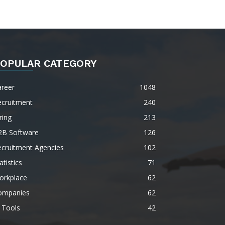
OPULAR CATEGORY
areer
1048
ecruitment
240
ring
213
2B Software
126
ecruitment Agencies
102
atistics
71
orkplace
62
ompanies
62
 Tools
42