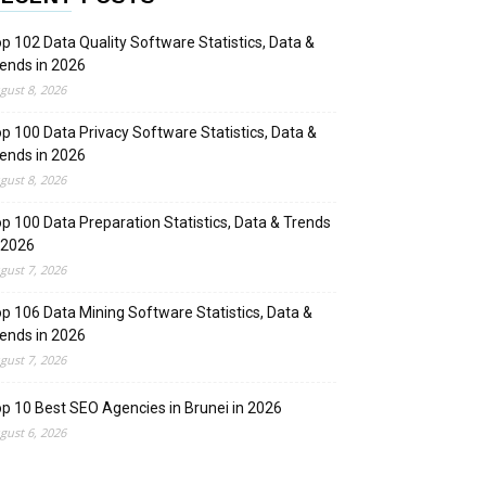
p 102 Data Quality Software Statistics, Data &
ends in 2026
gust 8, 2026
p 100 Data Privacy Software Statistics, Data &
ends in 2026
gust 8, 2026
p 100 Data Preparation Statistics, Data & Trends
 2026
gust 7, 2026
p 106 Data Mining Software Statistics, Data &
ends in 2026
gust 7, 2026
p 10 Best SEO Agencies in Brunei in 2026
gust 6, 2026