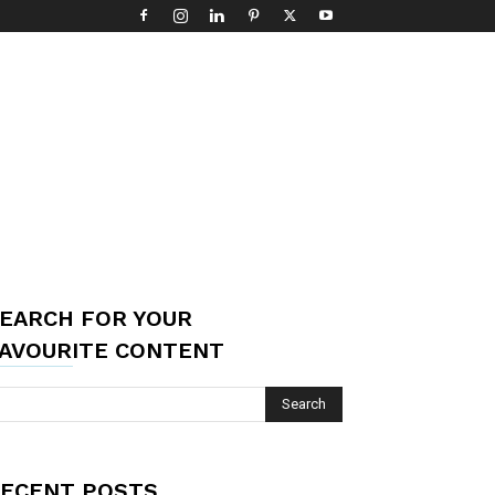
EARCH FOR YOUR
AVOURITE CONTENT
ECENT POSTS