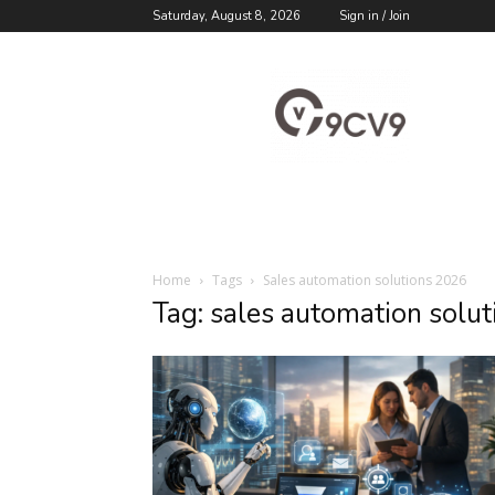
Saturday, August 8, 2026
Sign in / Join
9cv9
Career
Blog
Home
Tags
Sales automation solutions 2026
Tag: sales automation solu