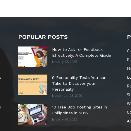
POPULAR POSTS
P
How to Ask for Feedback
C
Effectively: A Complete Guide
R
January 13, 2025
Hi
B
s
9 Personality Tests You can
Take to Discover your
R
Personality
St
November 28, 2020
W
o
10 Free Job Posting Sites in
C
Philippines in 2022
January 24, 2022
AI