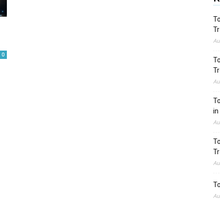
To
Tr
Au
0
To
Tr
Au
To
in
Au
To
Tr
Au
To
Au