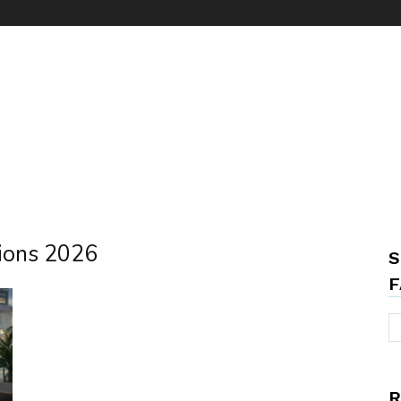
tions 2026
S
F
R