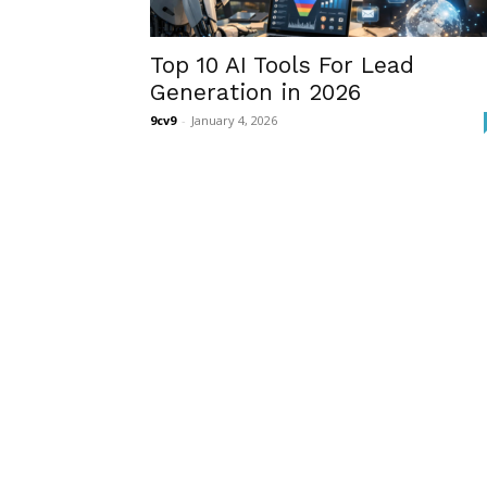
Top 10 AI Tools For Lead
Generation in 2026
9cv9
-
January 4, 2026