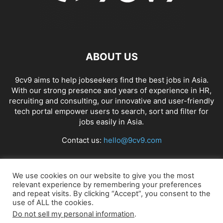
ABOUT US
9cv9 aims to help jobseekers find the best jobs in Asia.
With our strong presence and years of experience in HR,
recruiting and consulting, our innovative and user-friendly
tech portal empower users to search, sort and filter for
jobs easily in Asia.
Contact us:
hello@9cv9.com
FOLLOW US
We use cookies on our website to give you the most
relevant experience by remembering your preferences
and repeat visits. By clicking “Accept”, you consent to the
use of ALL the cookies.
Do not sell my personal information
.