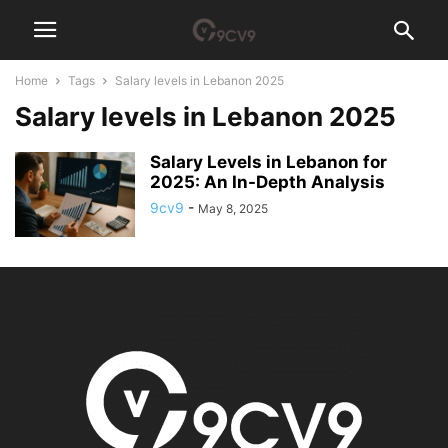
Home
Tags
Salary levels in Lebanon 2025
Salary levels in Lebanon 2025
Salary Levels in Lebanon for
2025: An In-Depth Analysis
9cv9
-
May 8, 2025