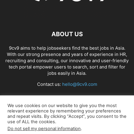
ABOUT US
9cv9 aims to help jobseekers find the best jobs in Asia.
With our strong presence and years of experience in HR,
recruiting and consulting, our innovative and user-friendly
tech portal empower users to search, sort and filter for
jobs easily in Asia.
Contact us:
hello@9cv9.com
FOLLOW US
We use cookies on our website to give you the most
relevant experience by remembering your preferences
and repeat visits. By clicking “Accept”, you consent to the
use of ALL the cookies.
Do not sell my personal information
.