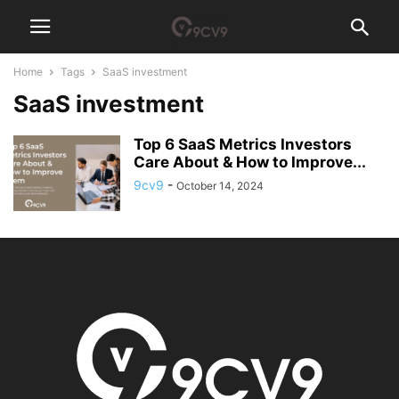
Home
Tags
SaaS investment
SaaS investment
Top 6 SaaS Metrics Investors
Care About & How to Improve...
9cv9
-
October 14, 2024