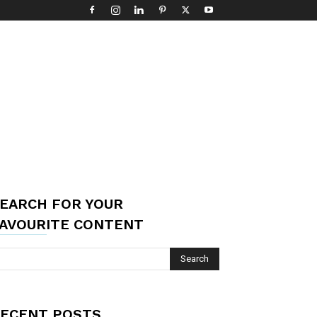
EARCH FOR YOUR
AVOURITE CONTENT
ECENT POSTS