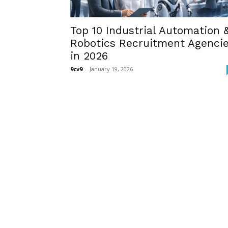
Top 10 Industrial Automation 
Robotics Recruitment Agenci
in 2026
9cv9
-
January 19, 2026