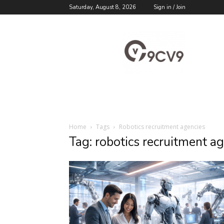
Saturday, August 8, 2026
Sign in / Join
9cv9
Career
Blog
Home
Tags
Robotics recruitment agencies
Tag: robotics recruitment a