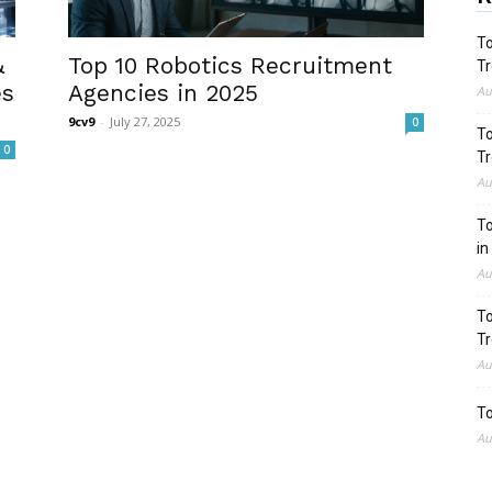
To
&
Top 10 Robotics Recruitment
Tr
es
Agencies in 2025
Au
9cv9
-
July 27, 2025
0
To
0
Tr
Au
To
in
Au
To
Tr
Au
To
Au