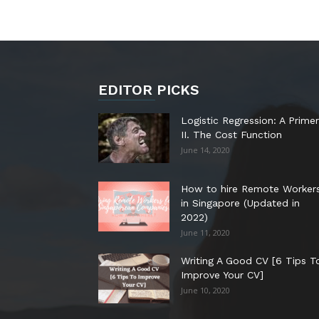
EDITOR PICKS
Logistic Regression: A Primer
II. The Cost Function
June 14, 2020
How to hire Remote Worker
in Singapore (Updated in
2022)
June 11, 2020
Writing A Good CV [6 Tips T
Improve Your CV]
June 10, 2020