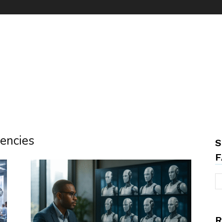
gencies
S
F
R