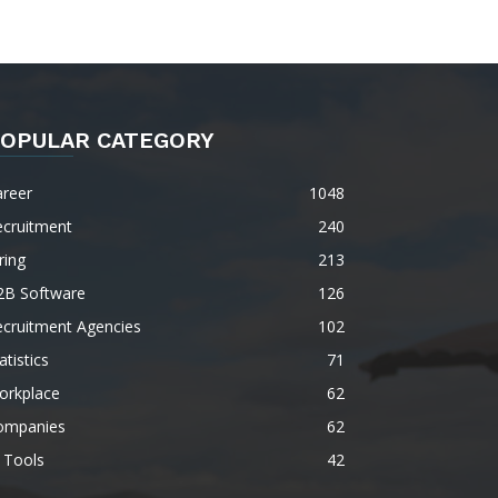
OPULAR CATEGORY
areer
1048
ecruitment
240
ring
213
2B Software
126
ecruitment Agencies
102
atistics
71
orkplace
62
ompanies
62
 Tools
42