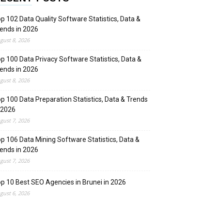
p 102 Data Quality Software Statistics, Data &
ends in 2026
gust 8, 2026
p 100 Data Privacy Software Statistics, Data &
ends in 2026
gust 8, 2026
p 100 Data Preparation Statistics, Data & Trends
 2026
gust 7, 2026
p 106 Data Mining Software Statistics, Data &
ends in 2026
gust 7, 2026
p 10 Best SEO Agencies in Brunei in 2026
gust 6, 2026