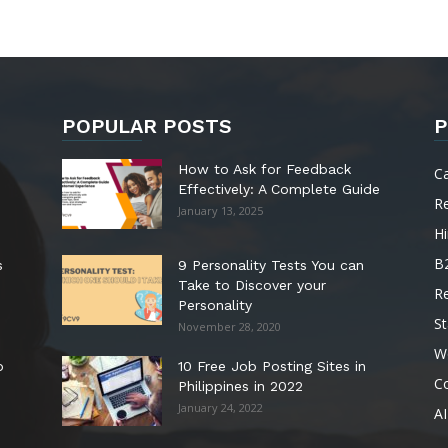
POPULAR POSTS
P
How to Ask for Feedback
C
Effectively: A Complete Guide
R
January 13, 2025
Hi
B
s
9 Personality Tests You can
Take to Discover your
R
Personality
St
November 28, 2020
W
o
10 Free Job Posting Sites in
C
Philippines in 2022
January 24, 2022
AI