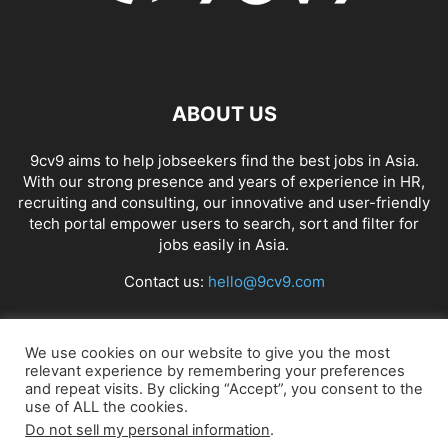
ABOUT US
9cv9 aims to help jobseekers find the best jobs in Asia.
With our strong presence and years of experience in HR,
recruiting and consulting, our innovative and user-friendly
tech portal empower users to search, sort and filter for
jobs easily in Asia.
Contact us:
hello@9cv9.com
FOLLOW US
We use cookies on our website to give you the most
relevant experience by remembering your preferences
and repeat visits. By clicking “Accept”, you consent to the
use of ALL the cookies.
Do not sell my personal information
.