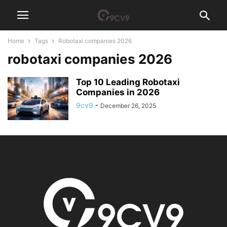
Home
Tags
Robotaxi companies 2026
robotaxi companies 2026
Top 10 Leading Robotaxi
Companies in 2026
9cv9
-
December 26, 2025