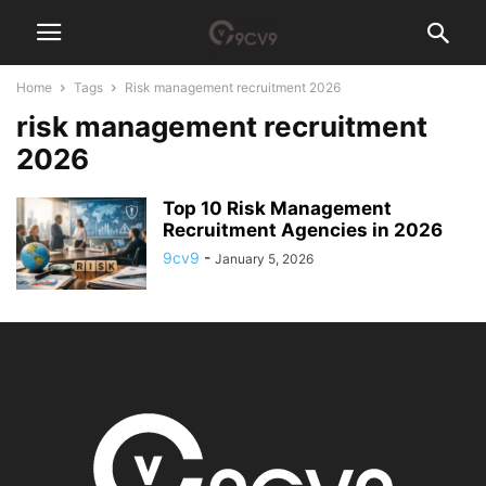
Home
Tags
Risk management recruitment 2026
risk management recruitment
2026
Top 10 Risk Management
Recruitment Agencies in 2026
9cv9
-
January 5, 2026