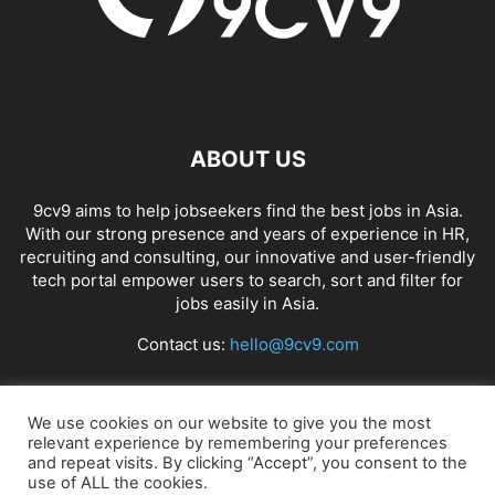
ABOUT US
9cv9 aims to help jobseekers find the best jobs in Asia.
With our strong presence and years of experience in HR,
recruiting and consulting, our innovative and user-friendly
tech portal empower users to search, sort and filter for
jobs easily in Asia.
Contact us:
hello@9cv9.com
FOLLOW US
We use cookies on our website to give you the most
relevant experience by remembering your preferences
and repeat visits. By clicking “Accept”, you consent to the
use of ALL the cookies.