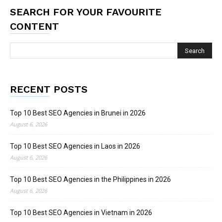
SEARCH FOR YOUR FAVOURITE
CONTENT
RECENT POSTS
Top 10 Best SEO Agencies in Brunei in 2026
August 6, 2026
Top 10 Best SEO Agencies in Laos in 2026
August 6, 2026
Top 10 Best SEO Agencies in the Philippines in 2026
August 6, 2026
Top 10 Best SEO Agencies in Vietnam in 2026