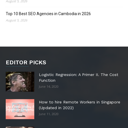
August 5, 2026
Top 10 Best SEO Agencies in Cambodia in 2026
August 5, 2026
EDITOR PICKS
Logistic Regression: A Primer II. The Cost
Function
June 14, 2020
How to hire Remote Workers in Singapore
(Updated in 2022)
June 11, 2020