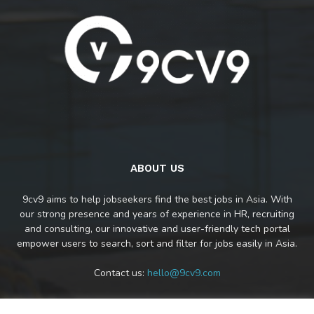
ABOUT US
9cv9 aims to help jobseekers find the best jobs in Asia. With
our strong presence and years of experience in HR, recruiting
and consulting, our innovative and user-friendly tech portal
empower users to search, sort and filter for jobs easily in Asia.
Contact us:
hello@9cv9.com