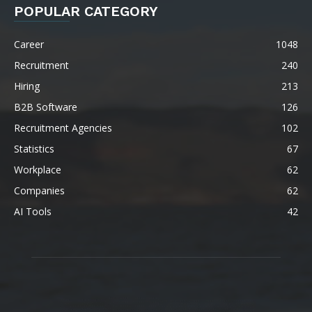
POPULAR CATEGORY
Career
1048
Recruitment
240
Hiring
213
B2B Software
126
Recruitment Agencies
102
Statistics
67
Workplace
62
Companies
62
AI Tools
42