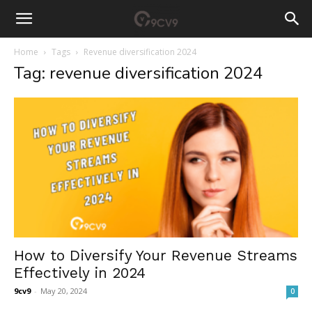
Home
Tags
Revenue diversification 2024
Tag: revenue diversification 2024
How to Diversify Your Revenue Streams
Effectively in 2024
9cv9
-
May 20, 2024
0