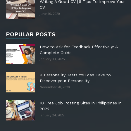
Writing A Good CV [6 Tips To Improve Your
CV]
June 10, 2020
POPULAR POSTS
How to Ask for Feedback Effectively: A
Complete Guide
January 13, 2025
9 Personality Tests You can Take to
Discover your Personality
November 28, 2020
10 Free Job Posting Sites in Philippines in
2022
January 24, 2022