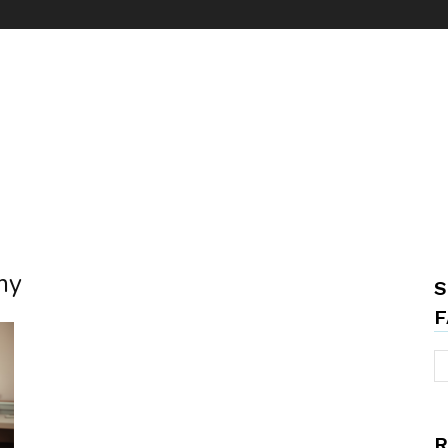
ny
S
F
R