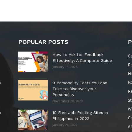
POPULAR POSTS
P
How to Ask for Feedback
C
Effectively: A Complete Guide
R
January 13, 2025
Hi
B
s
9 Personality Tests You can
Take to Discover your
R
Personality
St
November 28, 2020
W
o
10 Free Job Posting Sites in
C
Philippines in 2022
January 24, 2022
AI