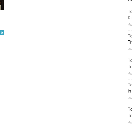
To
Da
Au
0
To
Tr
Au
To
Tr
Au
To
in
Au
To
Tr
Au