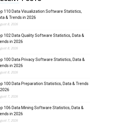
p 110 Data Visualization Software Statistics,
ta & Trends in 2026
gust 8, 2026
p 102 Data Quality Software Statistics, Data &
ends in 2026
gust 8, 2026
p 100 Data Privacy Software Statistics, Data &
ends in 2026
gust 8, 2026
p 100 Data Preparation Statistics, Data & Trends
 2026
gust 7, 2026
p 106 Data Mining Software Statistics, Data &
ends in 2026
gust 7, 2026