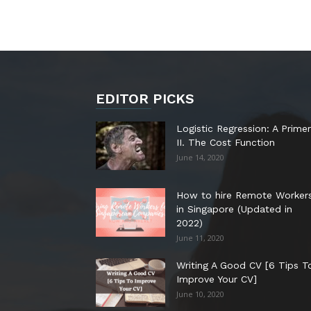
EDITOR PICKS
Logistic Regression: A Primer
II. The Cost Function
June 14, 2020
How to hire Remote Worker
in Singapore (Updated in
2022)
June 11, 2020
Writing A Good CV [6 Tips T
Improve Your CV]
June 10, 2020