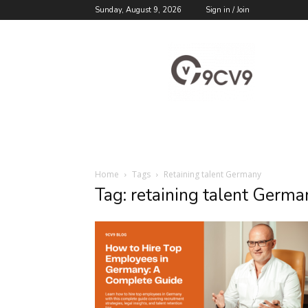
Sunday, August 9, 2026
Sign in / Join
9cv9
Career
Blog
Home
Tags
Retaining talent Germany
Tag: retaining talent Germa