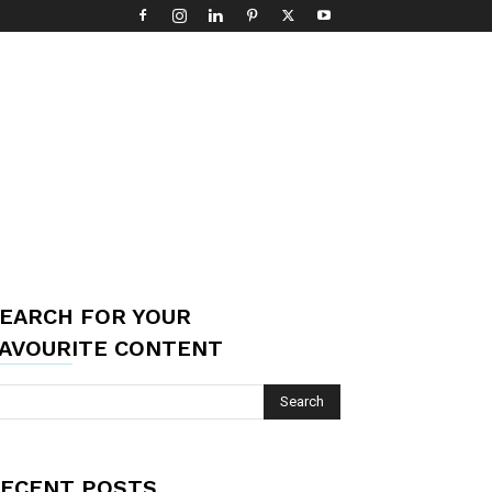
EARCH FOR YOUR
AVOURITE CONTENT
ECENT POSTS