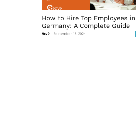
How to Hire Top Employees in
Germany: A Complete Guide
9cv9
-
September 18, 2024