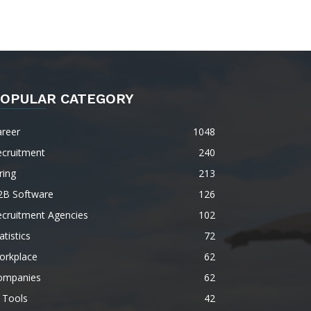
OPULAR CATEGORY
areer
1048
ecruitment
240
ring
213
2B Software
126
ecruitment Agencies
102
atistics
72
orkplace
62
ompanies
62
 Tools
42