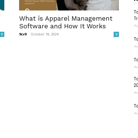
To
What is Apparel Management
Tr
Software and How It Works
Au
9cv9
-
October 18, 2024
0
0
To
Au
To
Au
To
2
Au
To
Au