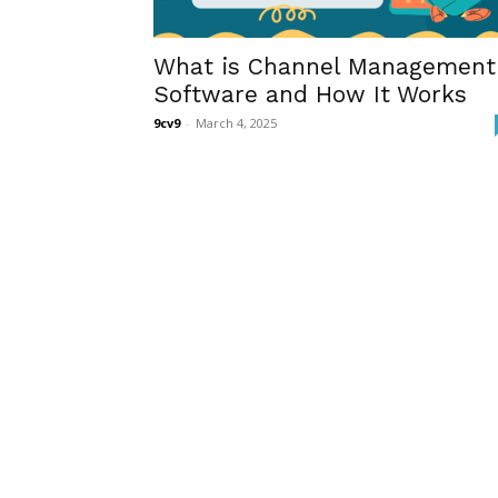
What is Channel Management
Software and How It Works
9cv9
-
March 4, 2025