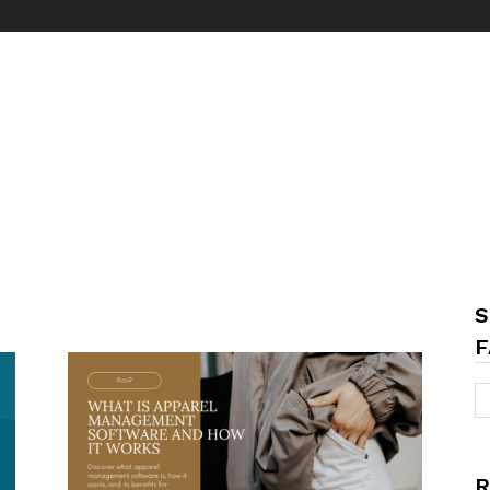
S
F
R