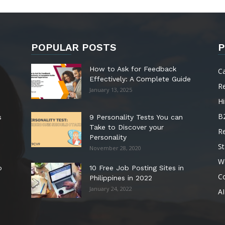
POPULAR POSTS
P
How to Ask for Feedback
C
Effectively: A Complete Guide
R
January 13, 2025
Hi
B
s
9 Personality Tests You can
Take to Discover your
R
Personality
St
November 28, 2020
W
o
10 Free Job Posting Sites in
C
Philippines in 2022
January 24, 2022
AI