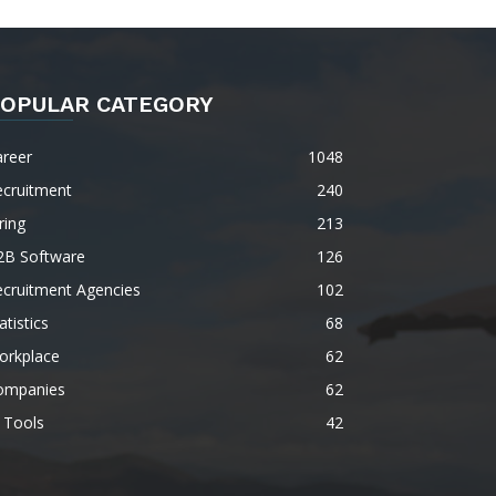
OPULAR CATEGORY
areer
1048
ecruitment
240
ring
213
2B Software
126
ecruitment Agencies
102
atistics
68
orkplace
62
ompanies
62
 Tools
42