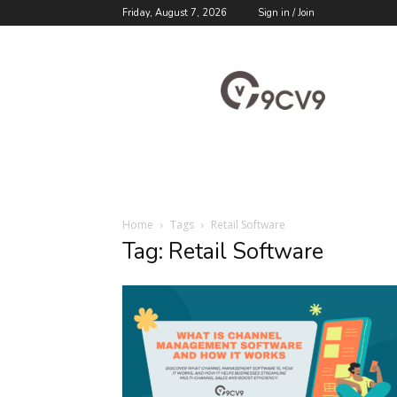
Friday, August 7, 2026
Sign in / Join
9cv9
Career
Blog
Home
Tags
Retail Software
Tag: Retail Software