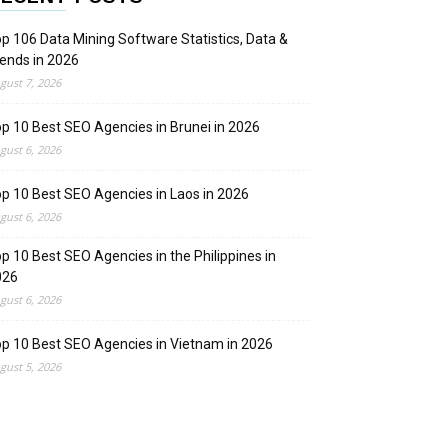
p 106 Data Mining Software Statistics, Data &
ends in 2026
gust 7, 2026
p 10 Best SEO Agencies in Brunei in 2026
gust 6, 2026
p 10 Best SEO Agencies in Laos in 2026
gust 6, 2026
p 10 Best SEO Agencies in the Philippines in
026
gust 6, 2026
p 10 Best SEO Agencies in Vietnam in 2026
gust 5, 2026