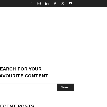
EARCH FOR YOUR
AVOURITE CONTENT
ECENT POSTS