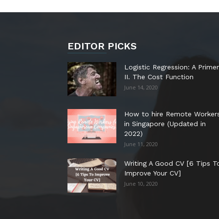
EDITOR PICKS
Logistic Regression: A Primer
II. The Cost Function
June 14, 2020
How to hire Remote Worker
in Singapore (Updated in
2022)
June 11, 2020
Writing A Good CV [6 Tips T
Improve Your CV]
June 10, 2020