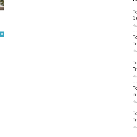
To
Da
Au
0
To
Tr
Au
To
Tr
Au
To
in
Au
To
Tr
Au