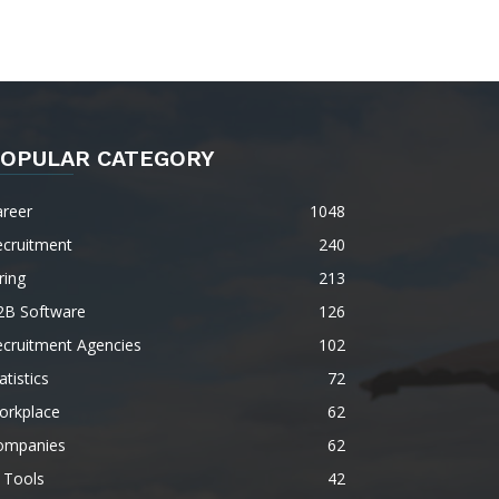
OPULAR CATEGORY
areer
1048
ecruitment
240
ring
213
2B Software
126
ecruitment Agencies
102
atistics
72
orkplace
62
ompanies
62
 Tools
42