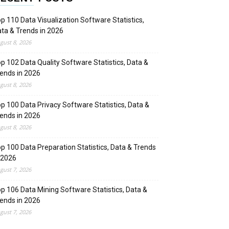
p 110 Data Visualization Software Statistics,
ta & Trends in 2026
gust 8, 2026
p 102 Data Quality Software Statistics, Data &
ends in 2026
gust 8, 2026
p 100 Data Privacy Software Statistics, Data &
ends in 2026
gust 8, 2026
p 100 Data Preparation Statistics, Data & Trends
 2026
gust 7, 2026
p 106 Data Mining Software Statistics, Data &
ends in 2026
gust 7, 2026