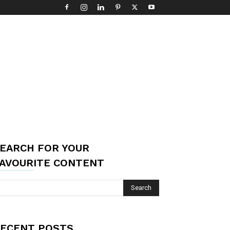
EARCH FOR YOUR
AVOURITE CONTENT
ECENT POSTS