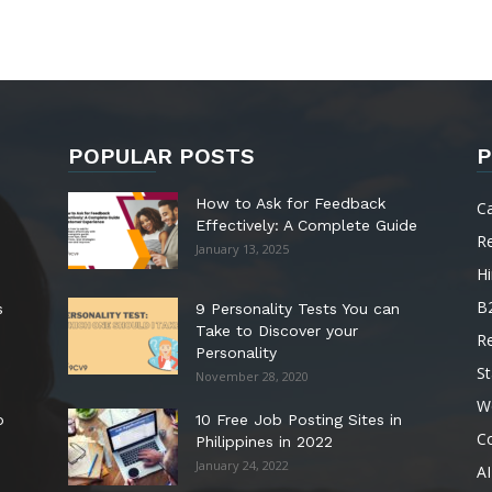
POPULAR POSTS
P
How to Ask for Feedback
C
Effectively: A Complete Guide
R
January 13, 2025
Hi
B
s
9 Personality Tests You can
Take to Discover your
R
Personality
St
November 28, 2020
W
o
10 Free Job Posting Sites in
C
Philippines in 2022
January 24, 2022
AI