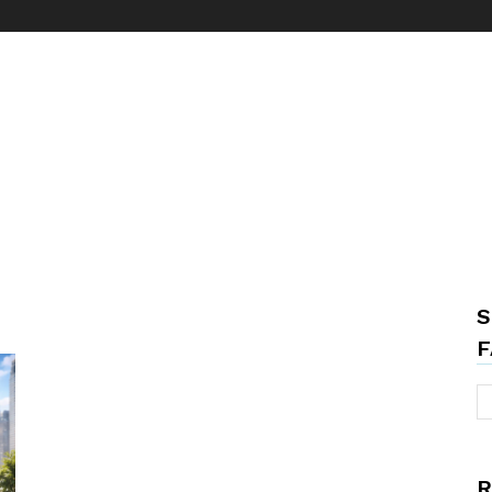
S
F
R