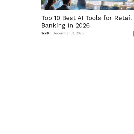
Top 10 Best AI Tools for Retail
Banking in 2026
9cv9
-
December 31, 2025