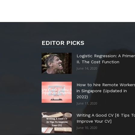
EDITOR PICKS
Logistic Regression: A Primer
II. The Cost Function
June 14, 2020
How to hire Remote Worker
in Singapore (Updated in
2022)
June 11, 2020
Writing A Good CV [6 Tips T
Improve Your CV]
June 10, 2020