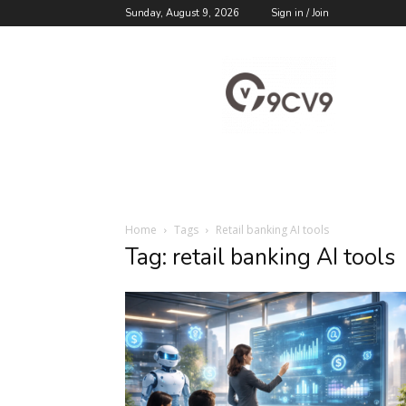
Sunday, August 9, 2026
Sign in / Join
9cv9
Career
Blog
Home
Tags
Retail banking AI tools
Tag: retail banking AI tools