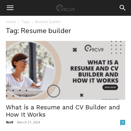
Home
Tags
Resume builder
Tag: Resume builder
What is a Resume and CV Builder and
How It Works
9cv9
-
March 31, 2024
0