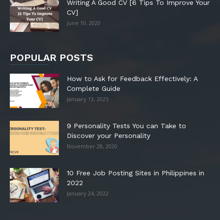
Writing A Good CV [6 Tips To Improve Your
CV]
June 10, 2020
POPULAR POSTS
How to Ask for Feedback Effectively: A
Complete Guide
January 13, 2025
9 Personality Tests You can Take to
Discover your Personality
November 28, 2020
10 Free Job Posting Sites in Philippines in
2022
January 24, 2022