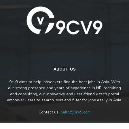
ABOUT US
9cv9 aims to help jobseekers find the best jobs in Asia. With
our strong presence and years of experience in HR, recruiting
and consulting, our innovative and user-friendly tech portal
empower users to search, sort and filter for jobs easily in Asia.
Contact us:
hello@9cv9.com