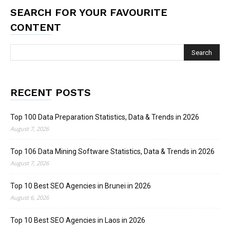
SEARCH FOR YOUR FAVOURITE
CONTENT
RECENT POSTS
Top 100 Data Preparation Statistics, Data & Trends in 2026
August 7, 2026
Top 106 Data Mining Software Statistics, Data & Trends in 2026
August 7, 2026
Top 10 Best SEO Agencies in Brunei in 2026
August 6, 2026
Top 10 Best SEO Agencies in Laos in 2026