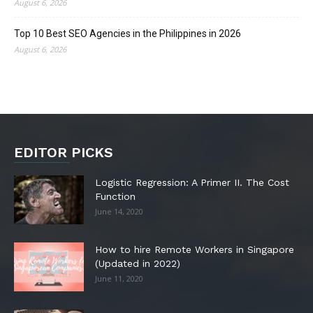
August 6, 2026
Top 10 Best SEO Agencies in the Philippines in 2026
August 6, 2026
EDITOR PICKS
Logistic Regression: A Primer II. The Cost
Function
June 14, 2020
How to hire Remote Workers in Singapore
(Updated in 2022)
June 11, 2020