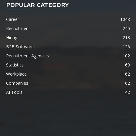
POPULAR CATEGORY
Career
1048
Recruitment
240
Hiring
213
B2B Software
126
Recruitment Agencies
102
Statistics
69
Workplace
62
Companies
62
AI Tools
42