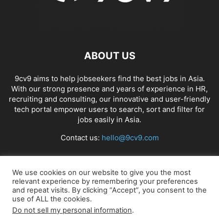
ABOUT US
9cv9 aims to help jobseekers find the best jobs in Asia.
With our strong presence and years of experience in HR,
recruiting and consulting, our innovative and user-friendly
tech portal empower users to search, sort and filter for
jobs easily in Asia.
Contact us:
hello@9cv9.com
FOLLOW US
We use cookies on our website to give you the most
relevant experience by remembering your preferences
and repeat visits. By clicking “Accept”, you consent to the
use of ALL the cookies.
Do not sell my personal information
.