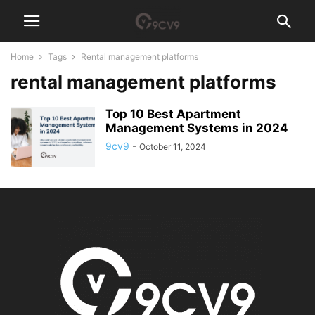
Home
Tags
Rental management platforms
rental management platforms
Top 10 Best Apartment
Management Systems in 2024
9cv9
-
October 11, 2024