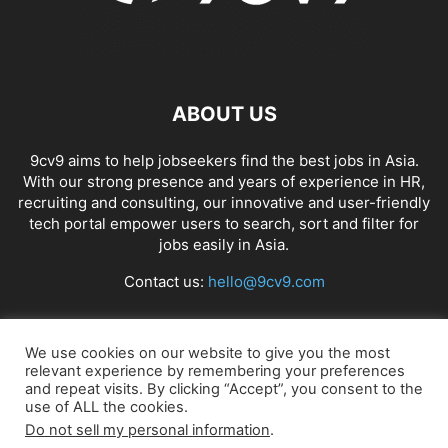
ABOUT US
9cv9 aims to help jobseekers find the best jobs in Asia.
With our strong presence and years of experience in HR,
recruiting and consulting, our innovative and user-friendly
tech portal empower users to search, sort and filter for
jobs easily in Asia.
Contact us:
hello@9cv9.com
FOLLOW US
We use cookies on our website to give you the most
relevant experience by remembering your preferences
and repeat visits. By clicking “Accept”, you consent to the
use of ALL the cookies.
Do not sell my personal information
.