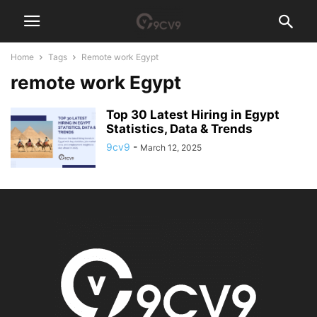
Home
Tags
Remote work Egypt
remote work Egypt
Top 30 Latest Hiring in Egypt
Statistics, Data & Trends
9cv9
-
March 12, 2025