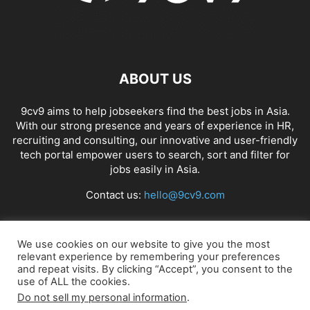
ABOUT US
9cv9 aims to help jobseekers find the best jobs in Asia.
With our strong presence and years of experience in HR,
recruiting and consulting, our innovative and user-friendly
tech portal empower users to search, sort and filter for
jobs easily in Asia.
Contact us:
hello@9cv9.com
FOLLOW US
We use cookies on our website to give you the most
relevant experience by remembering your preferences
and repeat visits. By clicking “Accept”, you consent to the
use of ALL the cookies.
Do not sell my personal information
.