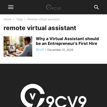
Home
Tags
Remote virtual assistant
remote virtual assistant
Why a Virtual Assistant should
be an Entrepreneur’s First Hire
9cv9
-
December 31, 2025