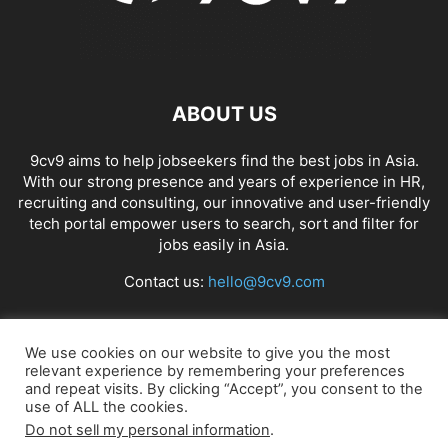
ABOUT US
9cv9 aims to help jobseekers find the best jobs in Asia.
With our strong presence and years of experience in HR,
recruiting and consulting, our innovative and user-friendly
tech portal empower users to search, sort and filter for
jobs easily in Asia.
Contact us:
hello@9cv9.com
FOLLOW US
We use cookies on our website to give you the most
relevant experience by remembering your preferences
and repeat visits. By clicking “Accept”, you consent to the
use of ALL the cookies.
Do not sell my personal information
.