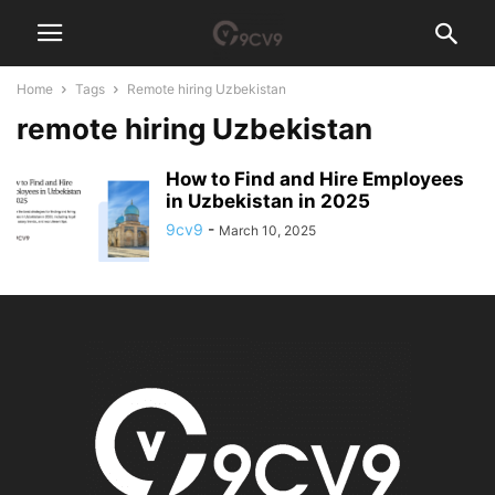
Home
Tags
Remote hiring Uzbekistan
remote hiring Uzbekistan
How to Find and Hire Employees
in Uzbekistan in 2025
9cv9
-
March 10, 2025