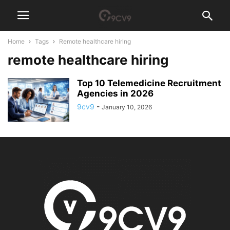
Home
Tags
Remote healthcare hiring
remote healthcare hiring
Top 10 Telemedicine Recruitment
Agencies in 2026
9cv9
-
January 10, 2026