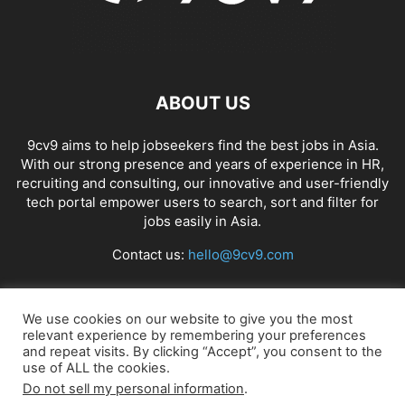
ABOUT US
9cv9 aims to help jobseekers find the best jobs in Asia.
With our strong presence and years of experience in HR,
recruiting and consulting, our innovative and user-friendly
tech portal empower users to search, sort and filter for
jobs easily in Asia.
Contact us:
hello@9cv9.com
FOLLOW US
We use cookies on our website to give you the most
relevant experience by remembering your preferences
and repeat visits. By clicking “Accept”, you consent to the
use of ALL the cookies.
Do not sell my personal information
.