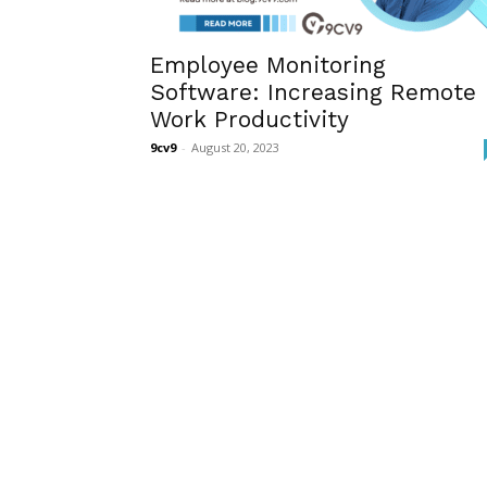
Employee Monitoring
Software: Increasing Remote
Work Productivity
9cv9
-
August 20, 2023