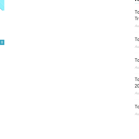
To
Tr
Au
To
0
Au
To
Au
To
2
Au
To
Au