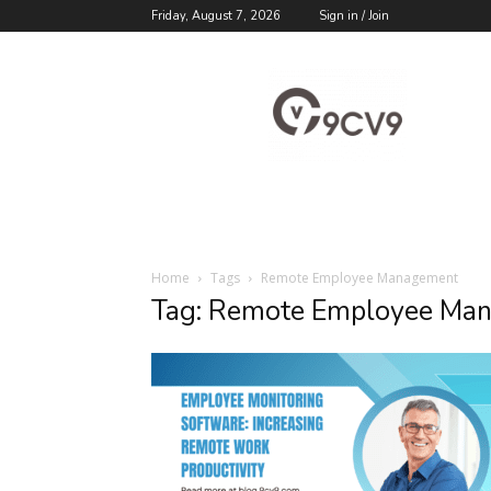
Friday, August 7, 2026
Sign in / Join
9cv9
Career
Blog
Home
Tags
Remote Employee Management
Tag: Remote Employee Ma