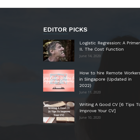
EDITOR PICKS
Logistic Regression: A Primer
II. The Cost Function
June 14, 2020
How to hire Remote Worker
in Singapore (Updated in
2022)
June 11, 2020
Writing A Good CV [6 Tips T
Improve Your CV]
June 10, 2020