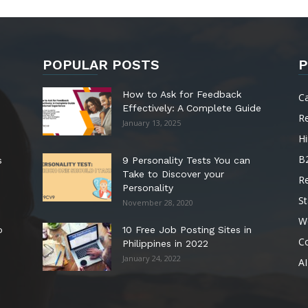
POPULAR POSTS
P
How to Ask for Feedback
C
Effectively: A Complete Guide
R
January 13, 2025
Hi
B
s
9 Personality Tests You can
Take to Discover your
R
Personality
St
November 28, 2020
W
o
10 Free Job Posting Sites in
C
Philippines in 2022
January 24, 2022
AI