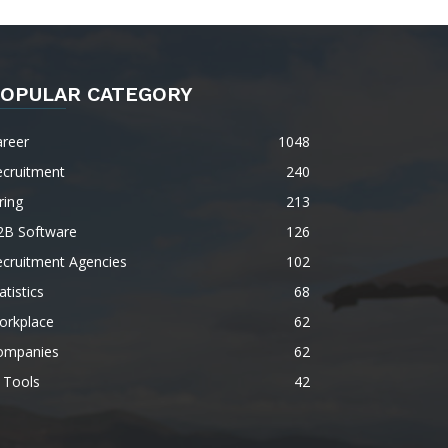
OPULAR CATEGORY
areer
1048
ecruitment
240
ring
213
2B Software
126
ecruitment Agencies
102
atistics
68
orkplace
62
ompanies
62
 Tools
42