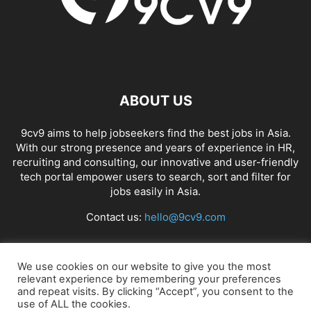
ABOUT US
9cv9 aims to help jobseekers find the best jobs in Asia.
With our strong presence and years of experience in HR,
recruiting and consulting, our innovative and user-friendly
tech portal empower users to search, sort and filter for
jobs easily in Asia.
Contact us:
hello@9cv9.com
FOLLOW US
We use cookies on our website to give you the most
relevant experience by remembering your preferences
and repeat visits. By clicking “Accept”, you consent to the
use of ALL the cookies.