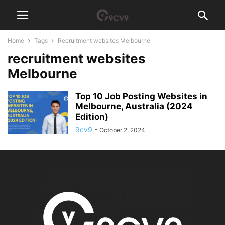
Home
Tags
Recruitment websites Melbourne
recruitment websites
Melbourne
Top 10 Job Posting Websites in
Melbourne, Australia (2024
Edition)
9cv9
-
October 2, 2024