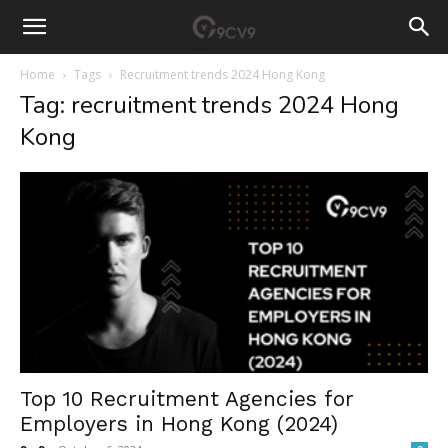
Home
Tags
Recruitment trends 2024 Hong Kong
Tag: recruitment trends 2024 Hong
Kong
Top 10 Recruitment Agencies for
Employers in Hong Kong (2024)