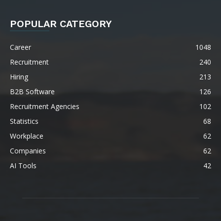
POPULAR CATEGORY
Career
1048
Recruitment
240
Hiring
213
B2B Software
126
Recruitment Agencies
102
Statistics
68
Workplace
62
Companies
62
AI Tools
42