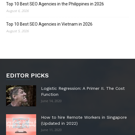
Top 10 Best SEO Agencies in the Philippines in 2026
August 6, 2026
Top 10 Best SEO Agencies in Vietnam in 2026
August 5, 2026
EDITOR PICKS
Logistic Regression: A Primer II. The Cost
Function
June 14, 2020
How to hire Remote Workers in Singapore
(Updated in 2022)
June 11, 2020