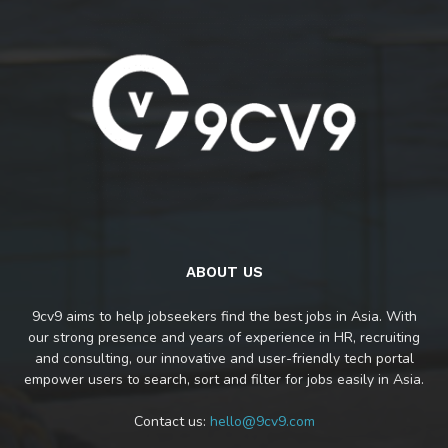
ABOUT US
9cv9 aims to help jobseekers find the best jobs in Asia. With
our strong presence and years of experience in HR, recruiting
and consulting, our innovative and user-friendly tech portal
empower users to search, sort and filter for jobs easily in Asia.
Contact us:
hello@9cv9.com