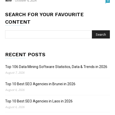
9cv9
-
October 6, 2024
0
SEARCH FOR YOUR FAVOURITE
CONTENT
RECENT POSTS
Top 106 Data Mining Software Statistics, Data & Trends in 2026
August 7, 2026
Top 10 Best SEO Agencies in Brunei in 2026
August 6, 2026
Top 10 Best SEO Agencies in Laos in 2026
August 6, 2026