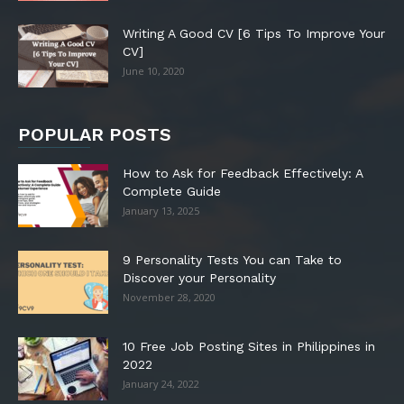
Writing A Good CV [6 Tips To Improve Your
CV]
June 10, 2020
POPULAR POSTS
How to Ask for Feedback Effectively: A
Complete Guide
January 13, 2025
9 Personality Tests You can Take to
Discover your Personality
November 28, 2020
10 Free Job Posting Sites in Philippines in
2022
January 24, 2022