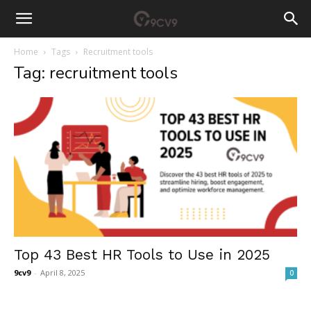
Home
Tags
Recruitment tools
Tag: recruitment tools
Top 43 Best HR Tools to Use in 2025
9cv9
-
April 8, 2025
0