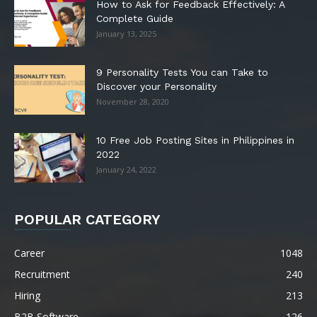
How to Ask for Feedback Effectively: A
Complete Guide
January 13, 2025
9 Personality Tests You can Take to
Discover your Personality
November 28, 2020
10 Free Job Posting Sites in Philippines in
2022
January 24, 2022
POPULAR CATEGORY
Career
1048
Recruitment
240
Hiring
213
B2B Software
126