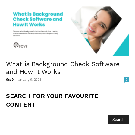
What is Background Check Software
and How It Works
9cv9
-
January 9, 2025
0
SEARCH FOR YOUR FAVOURITE
CONTENT