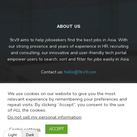
ABOUT US
9cv9 aims to help jobseekers find the best jobs in Asia. With
our strong presence and years of experience in HR, recruiting
and consulting, our innovative and user-friendly tech portal
empower users to search, sort and filter for jobs easily in Asia.
Contact us:
hello@9cv9.com
We use cookies on our website to give you the most
FOLLOW US
relevant experience by remembering your preferences and
repeat visits. By clicking “Accept”, you consent to the use
of ALL the cookies.
Do not sell my personal information
.
Cookie settings
ACCEPT
Light
Dark
© Copyright 2020 - 9cv9 Pte. Ltd.