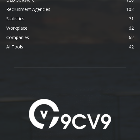
Recruitment Agencies
102
Statistics
71
Workplace
62
Companies
62
AI Tools
42