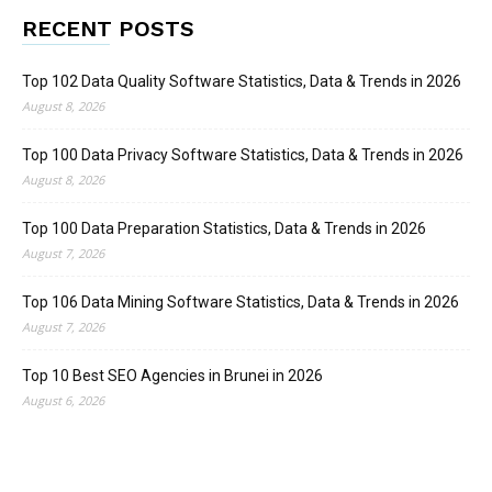
RECENT POSTS
Top 102 Data Quality Software Statistics, Data & Trends in 2026
August 8, 2026
Top 100 Data Privacy Software Statistics, Data & Trends in 2026
August 8, 2026
Top 100 Data Preparation Statistics, Data & Trends in 2026
August 7, 2026
Top 106 Data Mining Software Statistics, Data & Trends in 2026
August 7, 2026
Top 10 Best SEO Agencies in Brunei in 2026
August 6, 2026