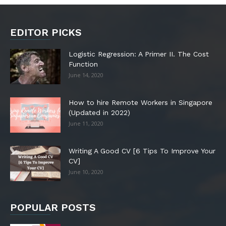
EDITOR PICKS
Logistic Regression: A Primer II. The Cost
Function
June 14, 2020
How to hire Remote Workers in Singapore
(Updated in 2022)
June 11, 2020
Writing A Good CV [6 Tips To Improve Your
CV]
June 10, 2020
POPULAR POSTS