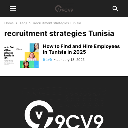
Home
Tags
Recruitment strategies Tunisia
recruitment strategies Tunisia
How to Find and Hire Employees
in Tunisia in 2025
9cv9
-
January 13, 2025