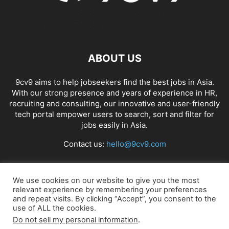
ABOUT US
9cv9 aims to help jobseekers find the best jobs in Asia.
With our strong presence and years of experience in HR,
recruiting and consulting, our innovative and user-friendly
tech portal empower users to search, sort and filter for
jobs easily in Asia.
Contact us:
hello@9cv9.com
FOLLOW US
We use cookies on our website to give you the most
relevant experience by remembering your preferences
and repeat visits. By clicking “Accept”, you consent to the
use of ALL the cookies.
Do not sell my personal information
.