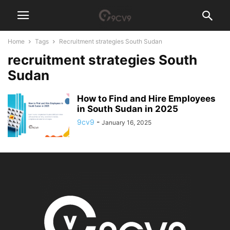
Home
Tags
Recruitment strategies South Sudan
recruitment strategies South
Sudan
How to Find and Hire Employees
in South Sudan in 2025
9cv9
-
January 16, 2025