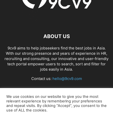
ABOUT US
9cv9 aims to help jobseekers find the best jobs in Asia.
With our strong presence and years of experience in HR,
recruiting and consulting, our innovative and user-friendly
tech portal empower users to search, sort and filter for
jobs easily in Asia.
Contact us:
hello@9cv9.com
FOLLOW US
We use cookies on our website to give you the most
relevant experience by remembering your preferences
and repeat visits. By clicking “Accept”, you consent to the
use of ALL the cookies.