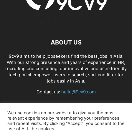
ABOUT US
9cv9 aims to help jobseekers find the best jobs in Asia.
With our strong presence and years of experience in HR,
recruiting and consulting, our innovative and user-friendly
tech portal empower users to search, sort and filter for
jobs easily in Asia.
Contact us:
hello@9cv9.com
FOLLOW US
We use cookies on our website to give you the most
relevant experience by remembering your preferences
and repeat visits. By clicking “Accept”, you consent to the
use of ALL the cookies.