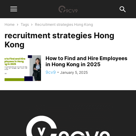
Home
Tags
Recruitment strategies Hong Kong
recruitment strategies Hong
Kong
How to Find and Hire Employees
in Hong Kong in 2025
9cv9
-
January 5, 2025