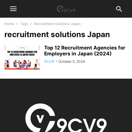
Home
Tags
Recruitment solutions Japan
recruitment solutions Japan
Top 12 Recruitment Agencies for
Employers in Japan (2024)
9cv9
-
October 5, 2024