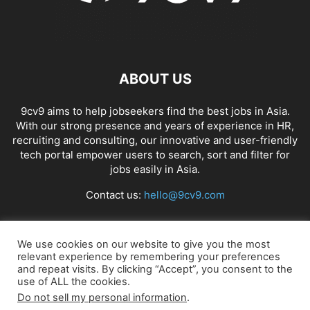
ABOUT US
9cv9 aims to help jobseekers find the best jobs in Asia.
With our strong presence and years of experience in HR,
recruiting and consulting, our innovative and user-friendly
tech portal empower users to search, sort and filter for
jobs easily in Asia.
Contact us:
hello@9cv9.com
FOLLOW US
We use cookies on our website to give you the most
relevant experience by remembering your preferences
and repeat visits. By clicking “Accept”, you consent to the
use of ALL the cookies.
Do not sell my personal information
.