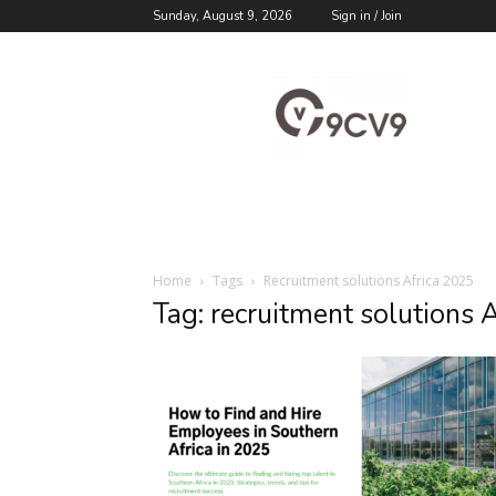
Sunday, August 9, 2026
Sign in / Join
9cv9
Career
Blog
Home
Tags
Recruitment solutions Africa 2025
Tag: recruitment solutions 