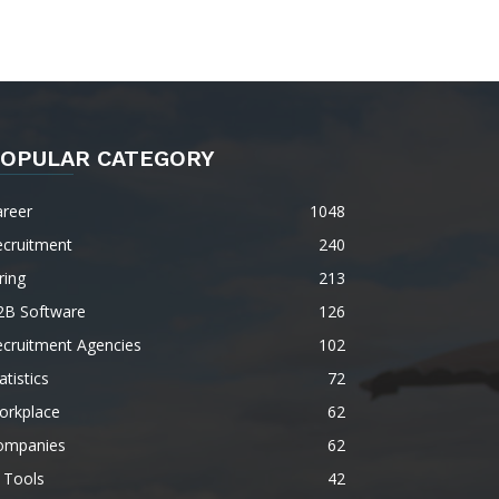
OPULAR CATEGORY
areer
1048
ecruitment
240
ring
213
2B Software
126
ecruitment Agencies
102
atistics
72
orkplace
62
ompanies
62
 Tools
42