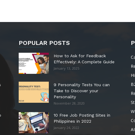
POPULAR POSTS
P
How to Ask for Feedback
C
Effectively: A Complete Guide
R
January 13, 2025
Hi
B
s
9 Personality Tests You can
Take to Discover your
R
Personality
St
November 28, 2020
W
o
10 Free Job Posting Sites in
C
Philippines in 2022
January 24, 2022
AI