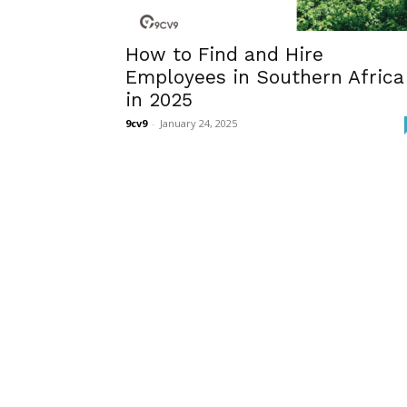
How to Find and Hire
Employees in Southern Africa
in 2025
9cv9
-
January 24, 2025