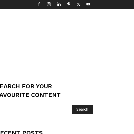
EARCH FOR YOUR
AVOURITE CONTENT
ECENT POSTS