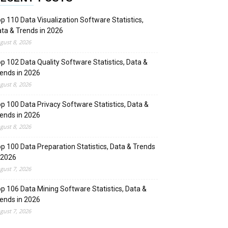
p 110 Data Visualization Software Statistics,
ta & Trends in 2026
gust 8, 2026
p 102 Data Quality Software Statistics, Data &
ends in 2026
gust 8, 2026
p 100 Data Privacy Software Statistics, Data &
ends in 2026
gust 8, 2026
p 100 Data Preparation Statistics, Data & Trends
 2026
gust 7, 2026
p 106 Data Mining Software Statistics, Data &
ends in 2026
gust 7, 2026