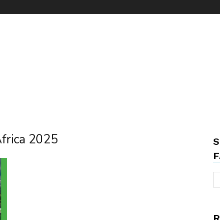
Africa 2025
S
F
R