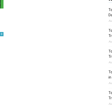
To
Da
Au
To
0
Tr
Au
To
Tr
Au
To
in
Au
To
Tr
Au