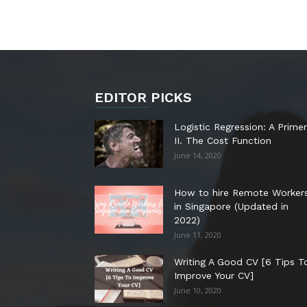
EDITOR PICKS
Logistic Regression: A Primer
II. The Cost Function
June 14, 2020
How to hire Remote Worker
in Singapore (Updated in
2022)
June 11, 2020
Writing A Good CV [6 Tips T
Improve Your CV]
June 10, 2020