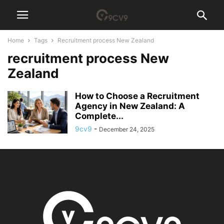
Home
Tags
Recruitment process New Zealand
recruitment process New
Zealand
How to Choose a Recruitment
Agency in New Zealand: A
Complete...
9cv9
-
December 24, 2025