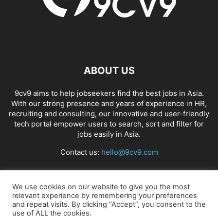
ABOUT US
9cv9 aims to help jobseekers find the best jobs in Asia.
With our strong presence and years of experience in HR,
recruiting and consulting, our innovative and user-friendly
tech portal empower users to search, sort and filter for
jobs easily in Asia.
Contact us:
hello@9cv9.com
FOLLOW US
We use cookies on our website to give you the most
relevant experience by remembering your preferences
and repeat visits. By clicking “Accept”, you consent to the
use of ALL the cookies.